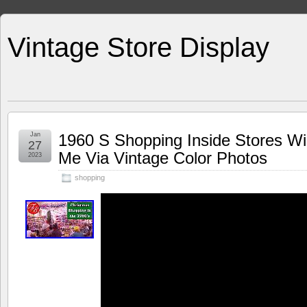
Vintage Store Display
Jan
1960 S Shopping Inside Stores W
27
Me Via Vintage Color Photos
2023
shopping