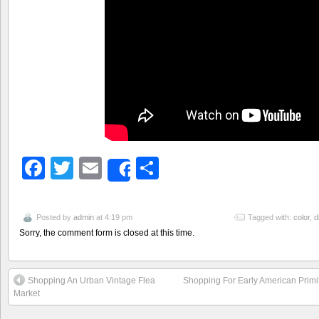
Facebook
Twitter
Email
Share
Share
Posted by
admin
at 4:19 pm
Tagged with:
color
,
d
Sorry, the comment form is closed at this time.
Shopping An Urban Vintage Flea
Shopping For Early American Primit
Market