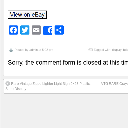
Facebook
Twitter
Email
Share
Share
Posted by
admin
at 5:02 pm
Tagged with:
display
,
full
Sorry, the comment form is closed at this ti
Rare Vintage Zippo Lighter Light Sign 9×23 Plastic.
VTG RARE Crayol
Store Display