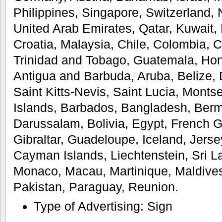
Philippines, Singapore, Switzerland,
United Arab Emirates, Qatar, Kuwait, 
Croatia, Malaysia, Chile, Colombia, 
Trinidad and Tobago, Guatemala, Ho
Antigua and Barbuda, Aruba, Belize,
Saint Kitts-Nevis, Saint Lucia, Monts
Islands, Barbados, Bangladesh, Ber
Darussalam, Bolivia, Egypt, French 
Gibraltar, Guadeloupe, Iceland, Jers
Cayman Islands, Liechtenstein, Sri 
Monaco, Macau, Martinique, Maldive
Pakistan, Paraguay, Reunion.
Type of Advertising: Sign