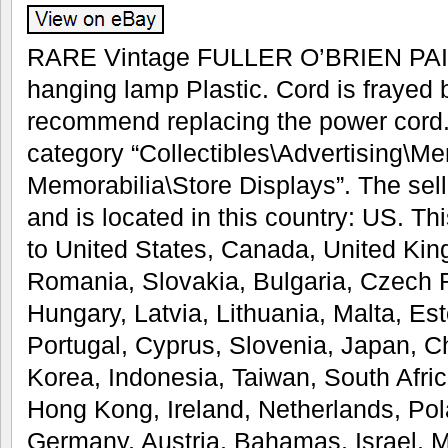
RARE Vintage FULLER O’BRIEN PAIN
hanging lamp Plastic. Cord is frayed 
recommend replacing the power cord. 
category “Collectibles\Advertising\M
Memorabilia\Store Displays”. The sell
and is located in this country: US. T
to United States, Canada, United Ki
Romania, Slovakia, Bulgaria, Czech R
Hungary, Latvia, Lithuania, Malta, Est
Portugal, Cyprus, Slovenia, Japan, 
Korea, Indonesia, Taiwan, South Afri
Hong Kong, Ireland, Netherlands, Pola
Germany, Austria, Bahamas, Israel, 