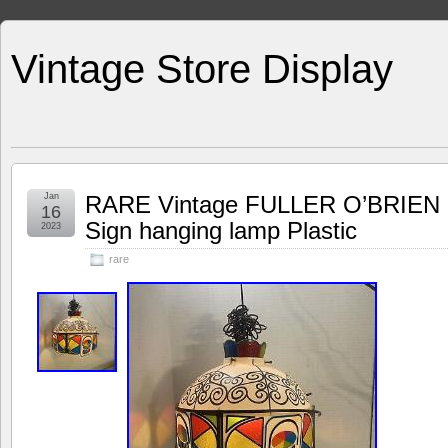
Vintage Store Display
Jan
RARE Vintage FULLER O’BRIEN P
16
Sign hanging lamp Plastic
2023
rare