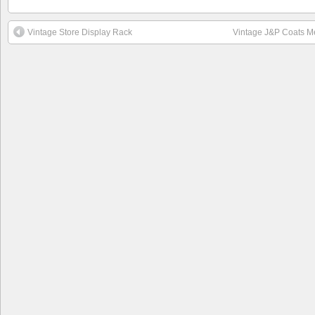
Vintage Store Display Rack
Vintage J&P Coats M