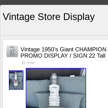
Vintage Store Display
May
Vintage 1950’s Giant CHAMPI
17
PROMO DISPLAY / SIGN 22 Tall
2023
vintage