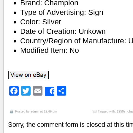
Brand: Champion
Type of Advertising: Sign
Color: Silver
Date of Creation: Unkown
Country/Region of Manufacture: U
Modified Item: No
Facebook
Twitter
Email
Share
Share
Posted by
admin
at 12:49 pm
Tagged with:
1950s
,
cha
Sorry, the comment form is closed at this ti