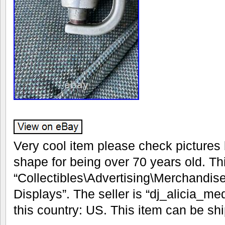
Very cool item please check pictures 
shape for being over 70 years old. Thi
“Collectibles\Advertising\Merchandis
Displays”. The seller is “dj_alicia_me
this country: US. This item can be sh