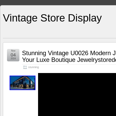
Vintage Store Display
Nov
Stunning Vintage U0026 Modern J
04
Your Luxe Boutique Jewelrystored
2024
stunning