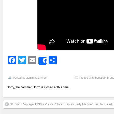
Facebook
Twitter
Email
Share
Share
Posted by
admin
at 1:40 pm
Tagged with:
boutique
,
bran
Sorry, the comment form is closed at this time.
Stunning Vintage 1930’s Plaster Store Display Lady Mannequin Hat Head 