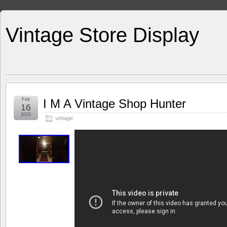
Vintage Store Display
Feb
I M A Vintage Shop Hunter
16
2025
vintage