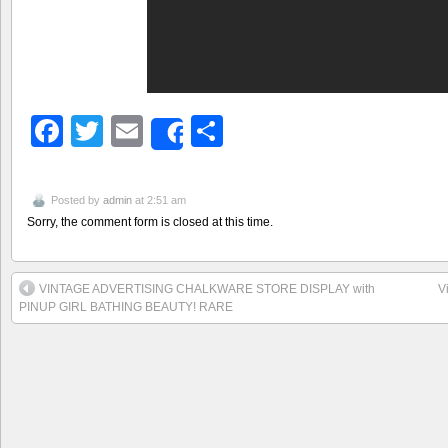
Facebook
Twitter
Email
Share
Share
Posted by
admin
at 2:51 am
Sorry, the comment form is closed at this time.
VINTAGE ADVERTISING CHALKWARE STORE DISPLAY with
V
PINUP GIRL BATHING BEAUTY! RARE