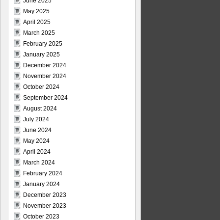
June 2025
May 2025
April 2025
March 2025
February 2025
January 2025
December 2024
November 2024
October 2024
September 2024
August 2024
July 2024
June 2024
May 2024
April 2024
March 2024
February 2024
January 2024
December 2023
November 2023
October 2023