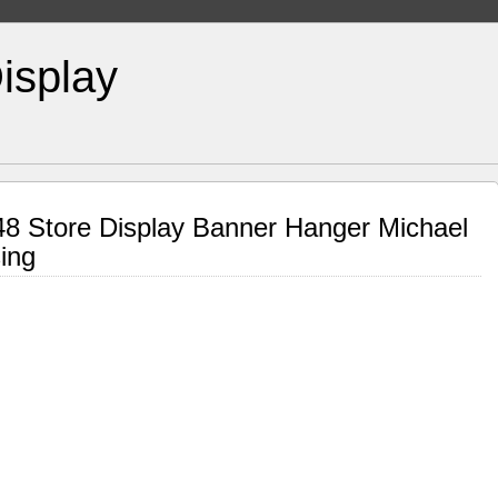
isplay
48 Store Display Banner Hanger Michael
ing