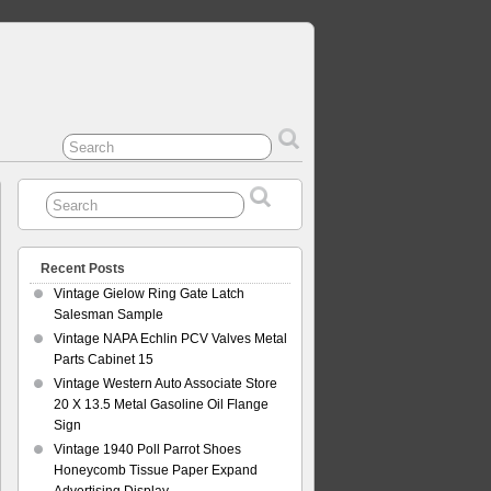
Recent Posts
Vintage Gielow Ring Gate Latch
Salesman Sample
Vintage NAPA Echlin PCV Valves Metal
Parts Cabinet 15
Vintage Western Auto Associate Store
20 X 13.5 Metal Gasoline Oil Flange
Sign
Vintage 1940 Poll Parrot Shoes
Honeycomb Tissue Paper Expand