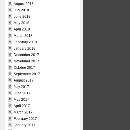
August 2018
July 2018
June 2018
May 2018
April 2018
March 2018
February 2018
January 2018
December 2017
November 2017
October 2017
September 2017
August 2017
July 2017
June 2017
May 2017
April 2017
March 2017
February 2017
January 2017