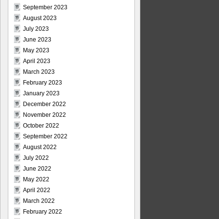
September 2023
August 2023
July 2023
June 2023
May 2023
April 2023
March 2023
February 2023
January 2023
December 2022
November 2022
October 2022
September 2022
August 2022
July 2022
June 2022
May 2022
April 2022
March 2022
February 2022