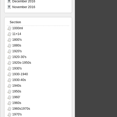
December 2016
November 2016
Section
1000ml
11×14
1800's
1880s
1920's
1920-30's
1920s-1950s
1930's
1930-1940
1930-40s
1940s
1950s
1960'
1960s
1960s1970s
1970's