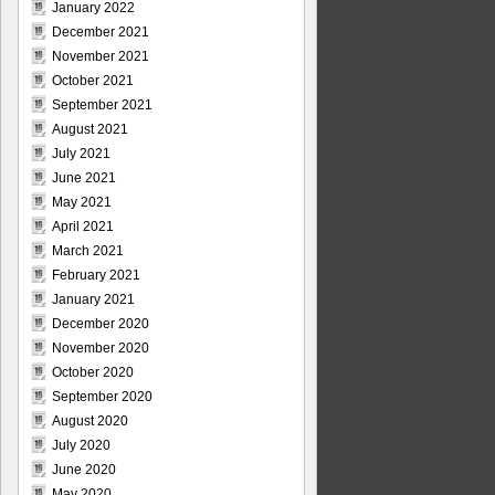
January 2022
December 2021
November 2021
October 2021
September 2021
August 2021
July 2021
June 2021
May 2021
April 2021
March 2021
February 2021
January 2021
December 2020
November 2020
October 2020
September 2020
August 2020
July 2020
June 2020
May 2020