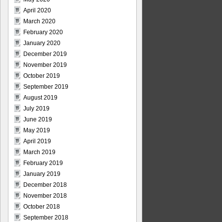
April 2020
March 2020
February 2020
January 2020
December 2019
November 2019
October 2019
September 2019
August 2019
July 2019
June 2019
May 2019
April 2019
March 2019
February 2019
January 2019
December 2018
November 2018
October 2018
September 2018