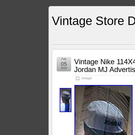
Vintage Store D
Feb
Vintage Nike 114X
05
Jordan MJ Advertis
2025
vintage