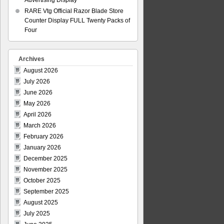
Advertising Display
RARE Vtg Official Razor Blade Store
Counter Display FULL Twenty Packs of
Four
Archives
August 2026
July 2026
June 2026
May 2026
April 2026
March 2026
February 2026
January 2026
December 2025
November 2025
October 2025
September 2025
August 2025
July 2025