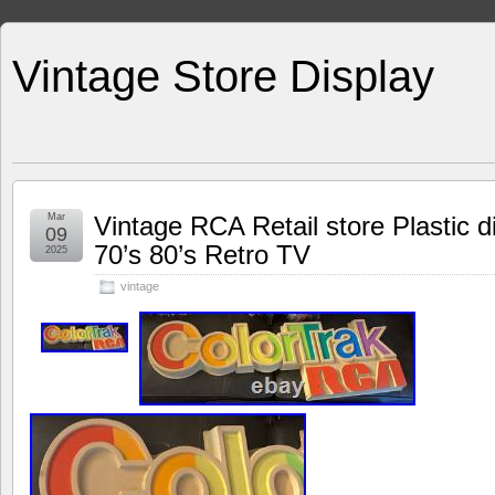
Vintage Store Display
Mar
Vintage RCA Retail store Plastic d
09
70’s 80’s Retro TV
2025
vintage