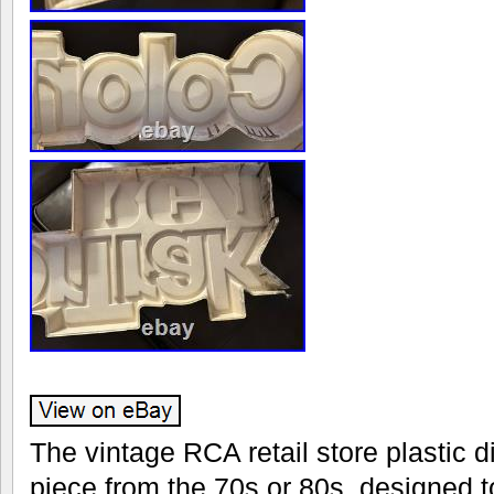
The vintage RCA retail store plastic d
piece from the 70s or 80s, designed 