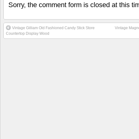
Sorry, the comment form is closed at this ti
Vintage Gilliam Old Fashioned Candy Stick Store
Vintage Magne
Countertop Display Wood