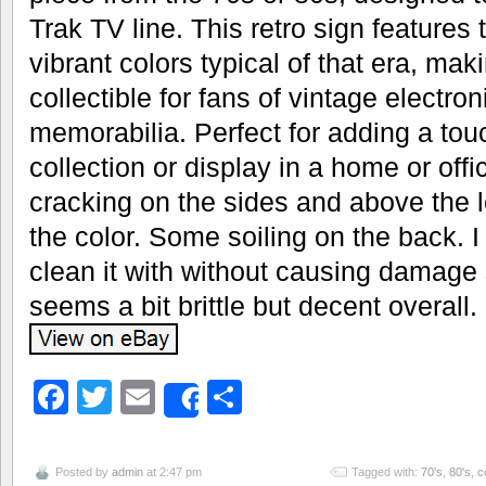
Trak TV line. This retro sign features
vibrant colors typical of that era, maki
collectible for fans of vintage electron
memorabilia. Perfect for adding a touc
collection or display in a home or off
cracking on the sides and above the l
the color. Some soiling on the back. I
clean it with without causing damage so 
seems a bit brittle but decent overall.
Facebook
Twitter
Email
Share
Share
Posted by
admin
at 2:47 pm
Tagged with:
70's
,
80's
,
c