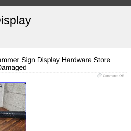
isplay
ammer Sign Display Hardware Store
 Damaged
Comments Off