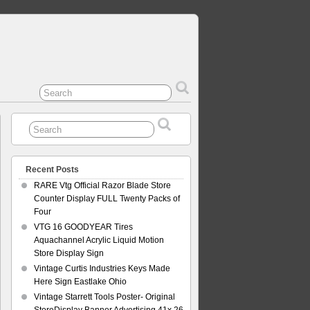
Recent Posts
RARE Vtg Official Razor Blade Store
Counter Display FULL Twenty Packs of
Four
VTG 16 GOODYEAR Tires
Aquachannel Acrylic Liquid Motion
Store Display Sign
Vintage Curtis Industries Keys Made
Here Sign Eastlake Ohio
Vintage Starrett Tools Poster- Original