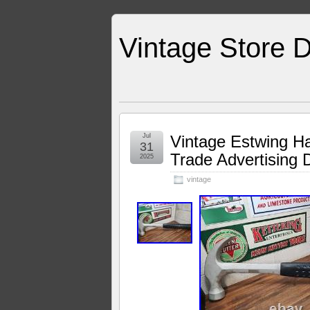
Vintage Store D
Jul
Vintage Estwing H
31
Trade Advertising
2025
vintage