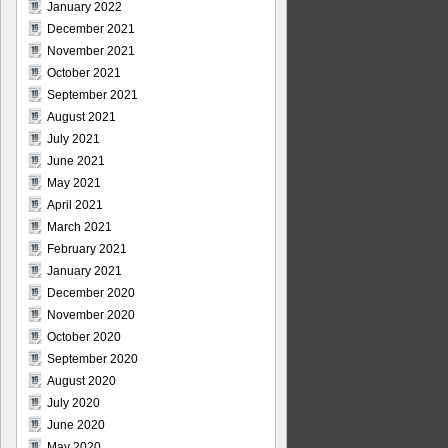
January 2022
December 2021
November 2021
October 2021
September 2021
August 2021
July 2021
June 2021
May 2021
April 2021
March 2021
February 2021
January 2021
December 2020
November 2020
October 2020
September 2020
August 2020
July 2020
June 2020
May 2020