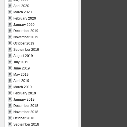
April 2020
March 2020
February 2020
January 2020
December 2019
November 2019
October 2019
September 2019
August 2019
July 2019
June 2019
May 2019
April 2019
March 2019
February 2019
January 2019
December 2018
November 2018
October 2018
September 2018