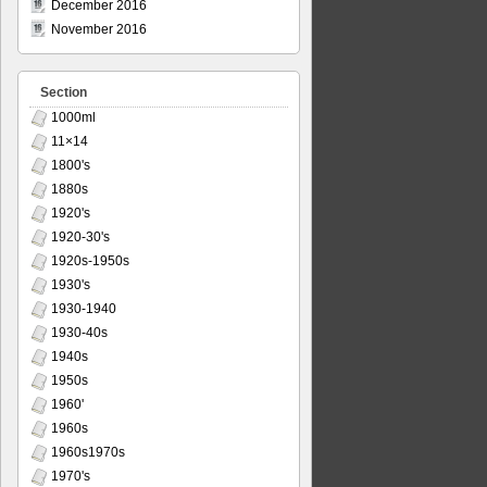
December 2016
November 2016
Section
1000ml
11×14
1800's
1880s
1920's
1920-30's
1920s-1950s
1930's
1930-1940
1930-40s
1940s
1950s
1960'
1960s
1960s1970s
1970's