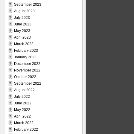
September 2023
August 2023
July 2023
June 2023
May 2023
April 2023
March 2023
February 2023
January 2023
December 2022
November 2022
October 2022
September 2022
August 2022
July 2022
June 2022
May 2022
April 2022
March 2022
February 2022