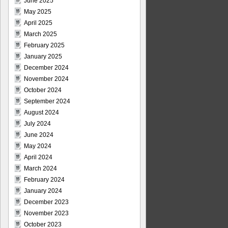
June 2025
May 2025
April 2025
March 2025
February 2025
January 2025
December 2024
November 2024
October 2024
September 2024
August 2024
July 2024
June 2024
May 2024
April 2024
March 2024
February 2024
January 2024
December 2023
November 2023
October 2023