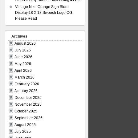
StoreDisplay Banner Advertising 41x 26
Vintage Nike Orange Sign Store
Display 18 X 18 Swoosh Logo OG
Please Read
Archives
August 2026
July 2026
June 2026
May 2026
April 2026
March 2026
February 2026
January 2026
December 2025
November 2025
October 2025
September 2025
August 2025
July 2025