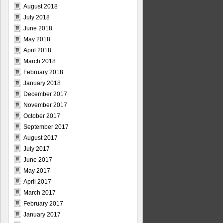
August 2018
July 2018
June 2018
May 2018
April 2018
March 2018
February 2018
January 2018
December 2017
November 2017
October 2017
September 2017
August 2017
July 2017
June 2017
May 2017
April 2017
March 2017
February 2017
January 2017