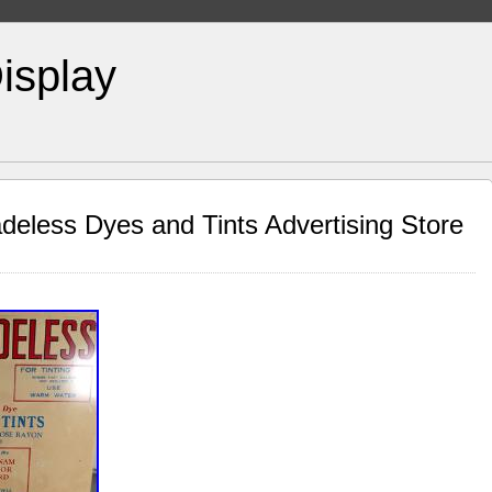
isplay
eless Dyes and Tints Advertising Store