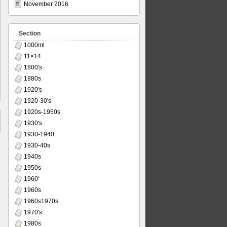
November 2016
Section
1000ml
11×14
1800's
1880s
1920's
1920-30's
1920s-1950s
1930's
1930-1940
1930-40s
1940s
1950s
1960'
1960s
1960s1970s
1970's
1980s