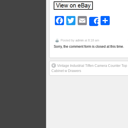
Facebook
Twitter
Email
Sha
Share
Posted by
admin
at 8:18 am
Sorry, the comment form is closed at this time.
Vintage Industrial Tiffen Camera Counter Top
Cabinet w Drawers