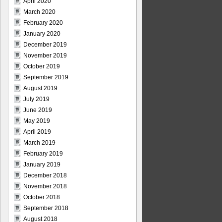
April 2020
March 2020
February 2020
January 2020
December 2019
November 2019
October 2019
September 2019
August 2019
July 2019
June 2019
May 2019
April 2019
March 2019
February 2019
January 2019
December 2018
November 2018
October 2018
September 2018
August 2018