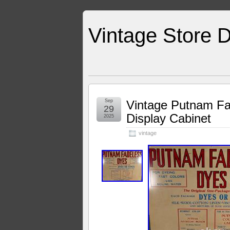
Vintage Store D
Sep
Vintage Putnam Fad
29
Display Cabinet
2025
vintage