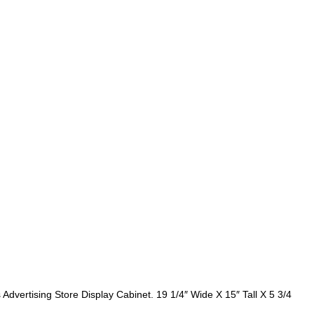
dvertising Store Display Cabinet. 19 1/4″ Wide X 15″ Tall X 5 3/4