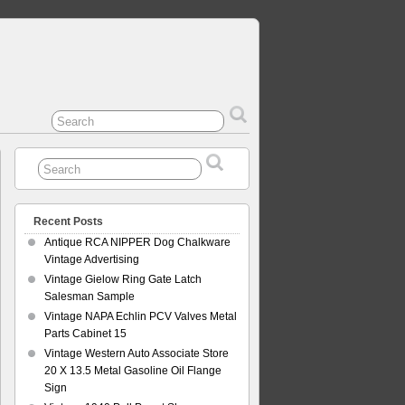
Recent Posts
Antique RCA NIPPER Dog Chalkware
Vintage Advertising
Vintage Gielow Ring Gate Latch
Salesman Sample
Vintage NAPA Echlin PCV Valves Metal
Parts Cabinet 15
Vintage Western Auto Associate Store
20 X 13.5 Metal Gasoline Oil Flange
Sign