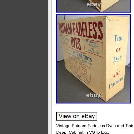
Vintage Putnam Fadeless Dyes and Tints A
Deep. Cabinet in VG to Exc.