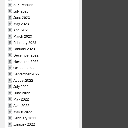
August 2023
July 2023
June 2023
May 2023
April 2023
March 2023
February 2023
January 2023
December 2022
November 2022
October 2022
September 2022
August 2022
July 2022
June 2022
May 2022
April 2022
March 2022
February 2022
January 2022