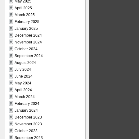
May 2025
April 2025
March 2025
February 2025
January 2025
December 2024
November 2024
October 2024
September 2024
August 2024
July 2024
June 2024
May 2024
April 2024
March 2024
February 2024
January 2024
December 2023
November 2023
October 2023
September 2023