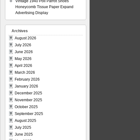
Vintage 1940 Poll Parrot Shoes
Honeycomb Tissue Paper Expand
Advertising Display
Archives
August 2026
July 2026
June 2026
May 2026
April 2026
March 2026
February 2026
January 2026
December 2025
November 2025
October 2025
September 2025
August 2025
July 2025
June 2025