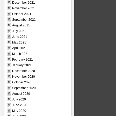
December 2021
November 2021
October 2021
September 2021
August 2021
July 2021
June 2021
May 2021
April 2021
March 2021
February 2021
January 2021
December 2020
November 2020
October 2020
September 2020
August 2020
July 2020
June 2020
May 2020