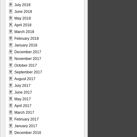
July 2018
June 2018
May 2018
April 2018
March 2018
February 2018
January 2018
December 2017
November 2017
October 2017
September 2017
August 2017
July 2017
June 2017
May 2017
April 2017
March 2017
February 2017
January 2017
December 2016