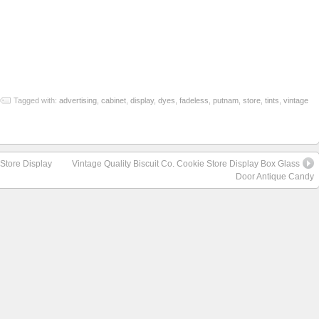
re
Tagged with:
advertising
,
cabinet
,
display
,
dyes
,
fadeless
,
putnam
,
store
,
tints
,
vintage
 Store Display
Vintage Quality Biscuit Co. Cookie Store Display Box Glass
Door Antique Candy