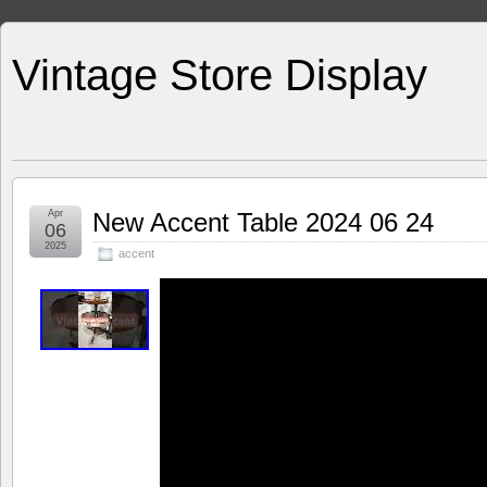
Vintage Store Display
Apr
New Accent Table 2024 06 24
06
2025
accent