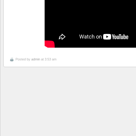
Posted by
admin
at 3:53 am