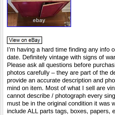
I’m having a hard time finding any info o
date. Definitely vintage with signs of w
Please ask all questions before purchas
photos carefully – they are part of the de
provide an accurate description and ph
mind on item. Most of what I sell are vi
cannot describe / photograph every sing
must be in the original condition it was
include ALL parts tags, boxes, papers, e