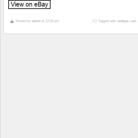
Posted by
admin
at 12:50 pm
Tagged with:
antique
,
carl
,