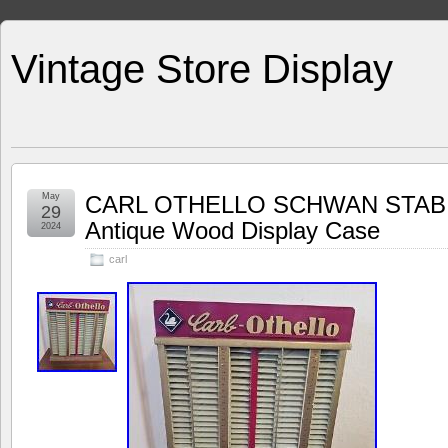
Vintage Store Display
May
CARL OTHELLO SCHWAN STABI
29
Antique Wood Display Case
2024
carl