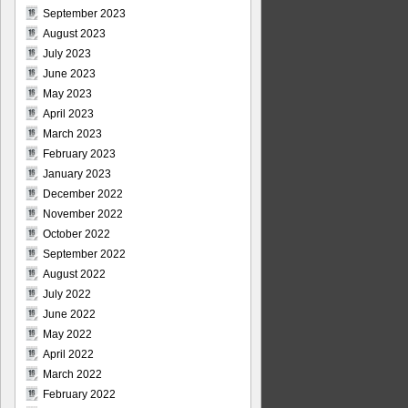
September 2023
August 2023
July 2023
June 2023
May 2023
April 2023
March 2023
February 2023
January 2023
December 2022
November 2022
October 2022
September 2022
August 2022
July 2022
June 2022
May 2022
April 2022
March 2022
February 2022