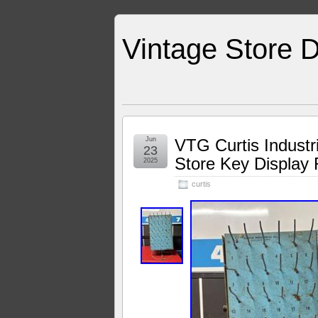
Vintage Store D
Jun
VTG Curtis Indust
23
Store Key Display
2025
curtis