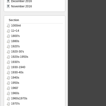
December 2016
November 2016
Section
1000ml
11×14
1800's
1880s
1920's
1920-30's
1920s-1950s
1930's
1930-1940
1930-40s
1940s
1950s
1960'
1960s
1960s1970s
1970's