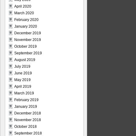
April 2020
March 2020
February 2020
January 2020
December 2019
November 2019
October 2019
September 2019
August 2019
July 2019
June 2019
May 2019
April 2019
March 2019
February 2019
January 2019
December 2018
November 2018
October 2018
September 2018