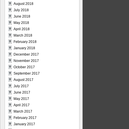
August 2018
July 2018
June 2018
May 2018
April 2018
March 2018
February 2018
January 2018
December 2017
November 2017
October 2017
September 2017
August 2017
July 2017
June 2017
May 2017
April 2017
March 2017
February 2017
January 2017