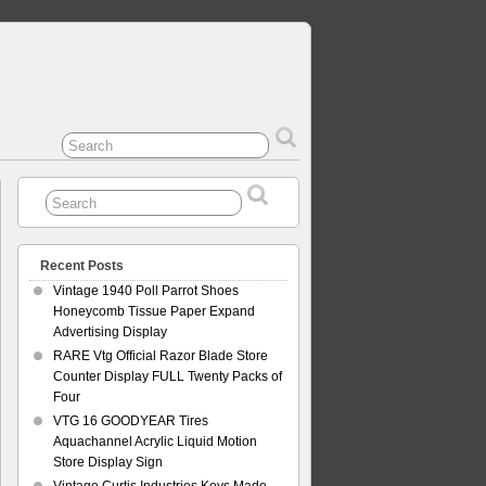
Recent Posts
Vintage 1940 Poll Parrot Shoes
Honeycomb Tissue Paper Expand
Advertising Display
RARE Vtg Official Razor Blade Store
Counter Display FULL Twenty Packs of
Four
VTG 16 GOODYEAR Tires
Aquachannel Acrylic Liquid Motion
Store Display Sign