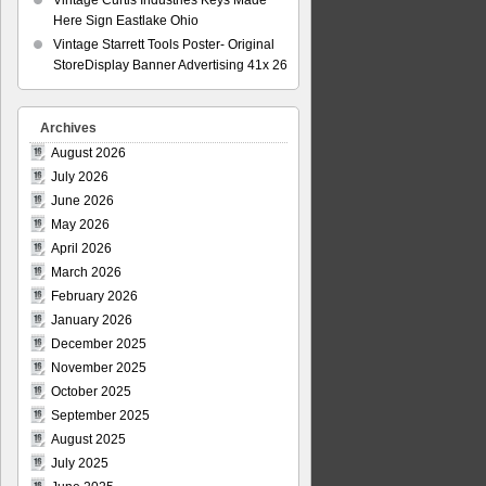
Vintage Curtis Industries Keys Made
Here Sign Eastlake Ohio
Vintage Starrett Tools Poster- Original
StoreDisplay Banner Advertising 41x 26
Archives
August 2026
July 2026
June 2026
May 2026
April 2026
March 2026
February 2026
January 2026
December 2025
November 2025
October 2025
September 2025
August 2025
July 2025