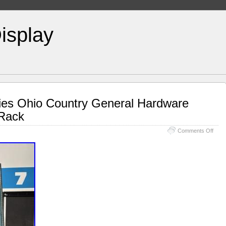
isplay
ries Ohio Country General Hardware
 Rack
Comments Off