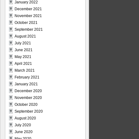
January 2022
December 2021
November 2021
October 2021
September 2021
August 2021
July 2021
June 2021
May 2021
April 2021
March 2021
February 2021
January 2021
December 2020
November 2020
October 2020
September 2020
August 2020
July 2020
June 2020
May 2020