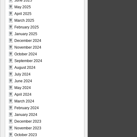
June 2025
May 2025
April 2025
March 2025
February 2025
January 2025
December 2024
November 2024
October 2024
September 2024
August 2024
July 2024
June 2024
May 2024
April 2024
March 2024
February 2024
January 2024
December 2023
November 2023
October 2023