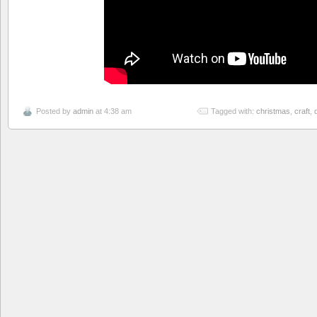
Posted by
admin
at 4:38 am
Tagged with:
christmas
,
craft
,