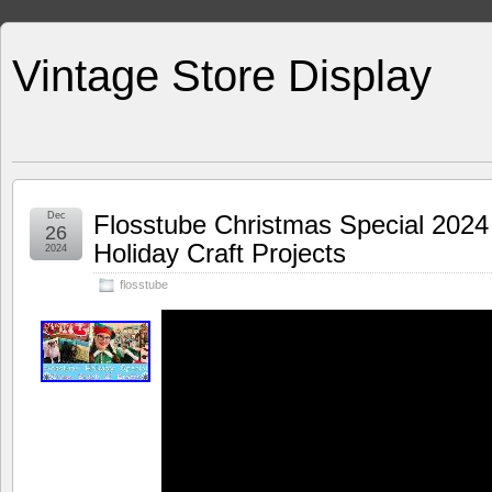
Vintage Store Display
Dec
Flosstube Christmas Special 2024
26
Holiday Craft Projects
2024
flosstube