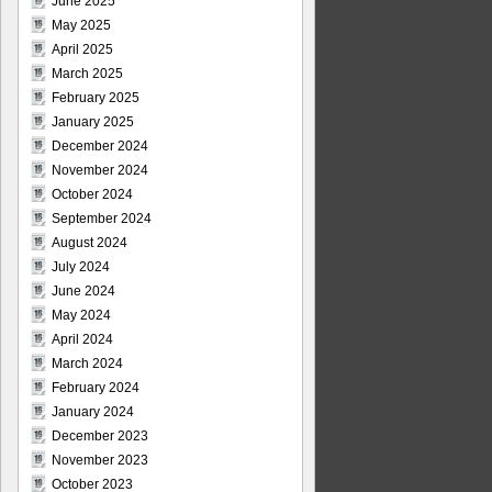
June 2025
May 2025
April 2025
March 2025
February 2025
January 2025
December 2024
November 2024
October 2024
September 2024
August 2024
July 2024
June 2024
May 2024
April 2024
March 2024
February 2024
January 2024
December 2023
November 2023
October 2023