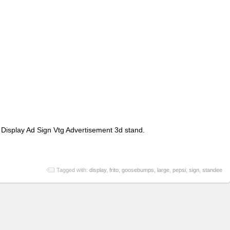
Display Ad Sign Vtg Advertisement 3d stand.
Tagged with:
display
,
frito
,
goosebumps
,
large
,
pepsi
,
sign
,
standee