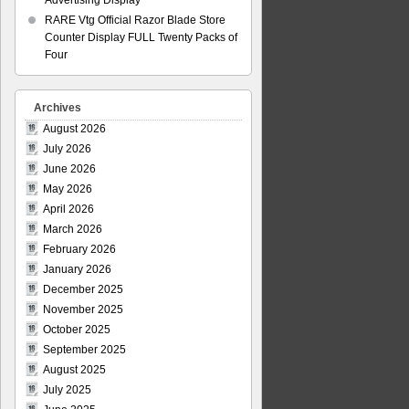
Advertising Display
RARE Vtg Official Razor Blade Store
Counter Display FULL Twenty Packs of
Four
Archives
August 2026
July 2026
June 2026
May 2026
April 2026
March 2026
February 2026
January 2026
December 2025
November 2025
October 2025
September 2025
August 2025
July 2025