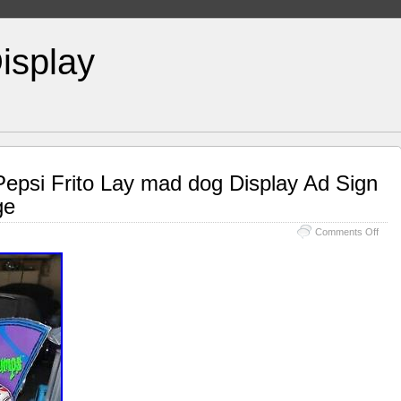
isplay
psi Frito Lay mad dog Display Ad Sign
ge
Comments Off