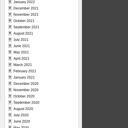
January 2022
December 2021
November 2021
October 2021
September 2021
August 2021
July 2021
June 2021
May 2021
April 2021
March 2021
February 2021
January 2021
December 2020
November 2020
October 2020
September 2020
August 2020
July 2020
June 2020
May 2020