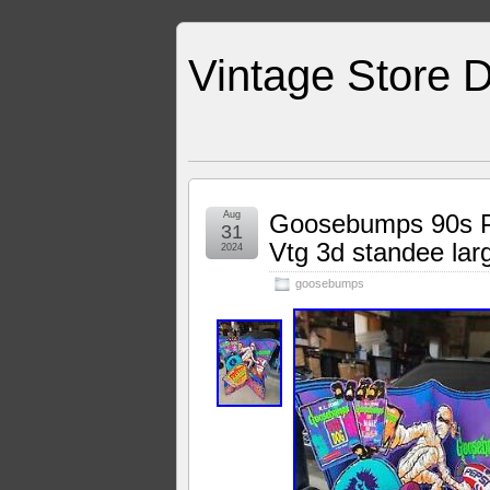
Vintage Store D
Aug
Goosebumps 90s Pe
31
Vtg 3d standee lar
2024
goosebumps