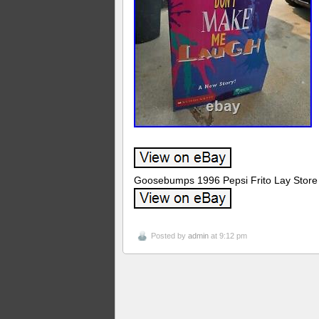
Goosebumps 1996 Pepsi Frito Lay Store 
Posted by
admin
at 9:12 pm