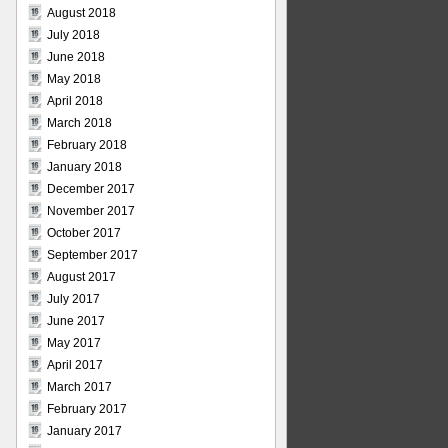
August 2018
July 2018
June 2018
May 2018
April 2018
March 2018
February 2018
January 2018
December 2017
November 2017
October 2017
September 2017
August 2017
July 2017
June 2017
May 2017
April 2017
March 2017
February 2017
January 2017