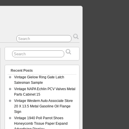
Recent Posts
Vintage Gielow Ring Gate Latch
Salesman Sample
Vintage NAPA Echlin PCV Valves Metal
Parts Cabinet 15
Vintage Western Auto Associate Store
20 X 13.5 Metal Gasoline Oil Flange
Sign
Vintage 1940 Poll Parrot Shoes
Honeycomb Tissue Paper Expand