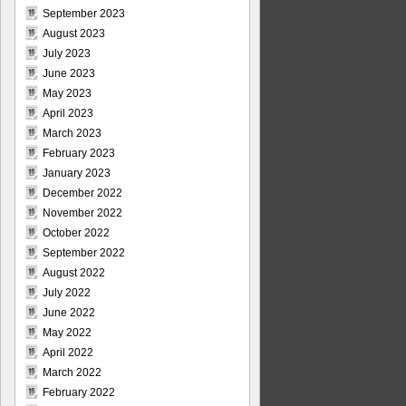
September 2023
August 2023
July 2023
June 2023
May 2023
April 2023
March 2023
February 2023
January 2023
December 2022
November 2022
October 2022
September 2022
August 2022
July 2022
June 2022
May 2022
April 2022
March 2022
February 2022