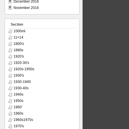
December 2016
November 2016
Section
1000ml
11×14
1800's
1880s
1920's
1920-30's
1920s-1950s
1930's
1930-1940
1930-40s
1940s
1950s
1960'
1960s
1960s1970s
1970's