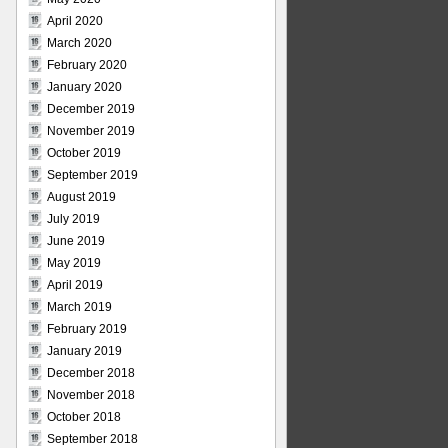
April 2020
March 2020
February 2020
January 2020
December 2019
November 2019
October 2019
September 2019
August 2019
July 2019
June 2019
May 2019
April 2019
March 2019
February 2019
January 2019
December 2018
November 2018
October 2018
September 2018