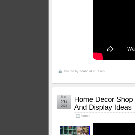
Posted by
admin
at 2:31 am
May
Home Decor Shop T
26
And Display Ideas
2025
home