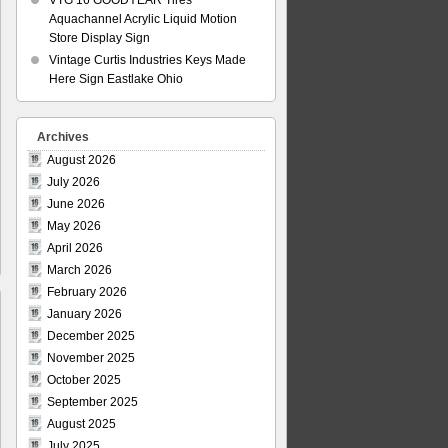
VTG 16 GOODYEAR Tires
Aquachannel Acrylic Liquid Motion
Store Display Sign
Vintage Curtis Industries Keys Made
Here Sign Eastlake Ohio
Archives
August 2026
July 2026
June 2026
May 2026
April 2026
March 2026
February 2026
January 2026
December 2025
November 2025
October 2025
September 2025
August 2025
July 2025