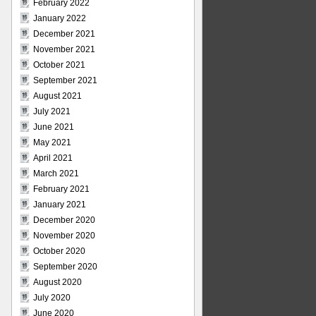
February 2022
January 2022
December 2021
November 2021
October 2021
September 2021
August 2021
July 2021
June 2021
May 2021
April 2021
March 2021
February 2021
January 2021
December 2020
November 2020
October 2020
September 2020
August 2020
July 2020
June 2020