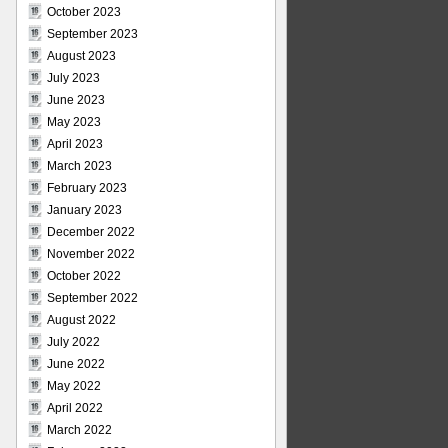
October 2023
September 2023
August 2023
July 2023
June 2023
May 2023
April 2023
March 2023
February 2023
January 2023
December 2022
November 2022
October 2022
September 2022
August 2022
July 2022
June 2022
May 2022
April 2022
March 2022