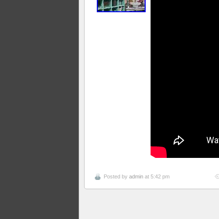
Posted by
admin
at 5:42 pm