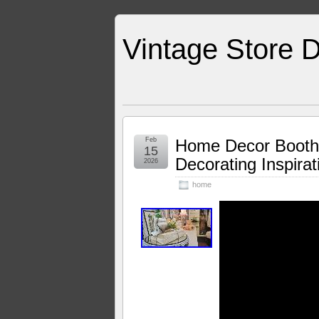
Vintage Store D
Feb
Home Decor Booth
15
Decorating Inspira
2026
home