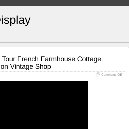
isplay
 Tour French Farmhouse Cottage
tion Vintage Shop
Comments Off