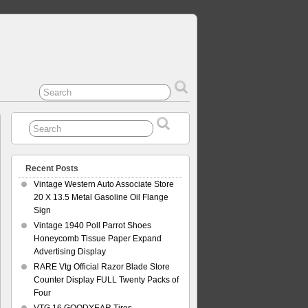
Recent Posts
Vintage Western Auto Associate Store
20 X 13.5 Metal Gasoline Oil Flange
Sign
Vintage 1940 Poll Parrot Shoes
Honeycomb Tissue Paper Expand
Advertising Display
RARE Vtg Official Razor Blade Store
Counter Display FULL Twenty Packs of
Four