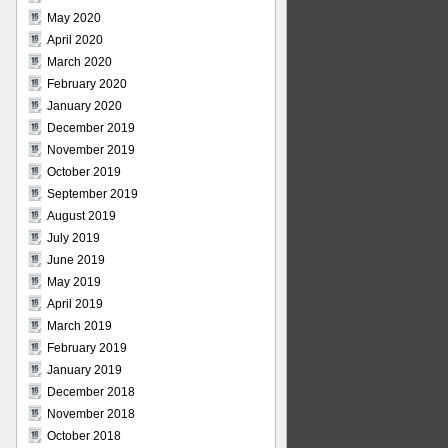
May 2020
April 2020
March 2020
February 2020
January 2020
December 2019
November 2019
October 2019
September 2019
August 2019
July 2019
June 2019
May 2019
April 2019
March 2019
February 2019
January 2019
December 2018
November 2018
October 2018