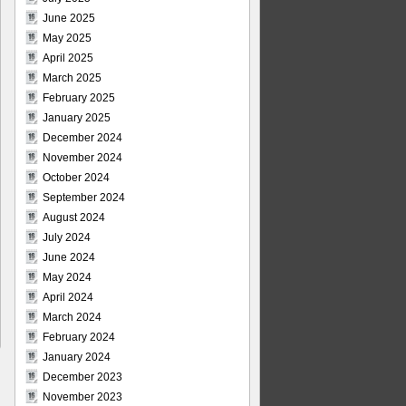
June 2025
May 2025
April 2025
March 2025
February 2025
January 2025
December 2024
November 2024
October 2024
September 2024
August 2024
July 2024
June 2024
May 2024
April 2024
March 2024
February 2024
January 2024
December 2023
November 2023