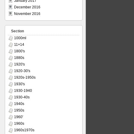
January 2017
December 2016
November 2016
Section
1000ml
11×14
1800's
1880s
1920's
1920-30's
1920s-1950s
1930's
1930-1940
1930-40s
1940s
1950s
1960'
1960s
1960s1970s