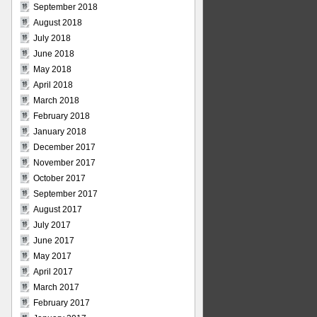
September 2018
August 2018
July 2018
June 2018
May 2018
April 2018
March 2018
February 2018
January 2018
December 2017
November 2017
October 2017
September 2017
August 2017
July 2017
June 2017
May 2017
April 2017
March 2017
February 2017