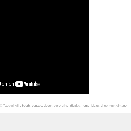
Tagged with:
booth
,
cottage
,
decor
,
decorating
,
display
,
home
,
ideas
,
shop
,
tour
,
vintage