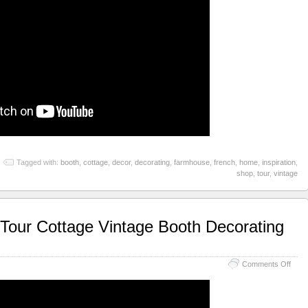
Tagged with:
booth
,
cottage
,
decor
,
decorating
,
farmhouse
,
french
,
home
,
inspiration
,
shop
,
tour
,
vintage
our Cottage Vintage Booth Decorating
Comments Off