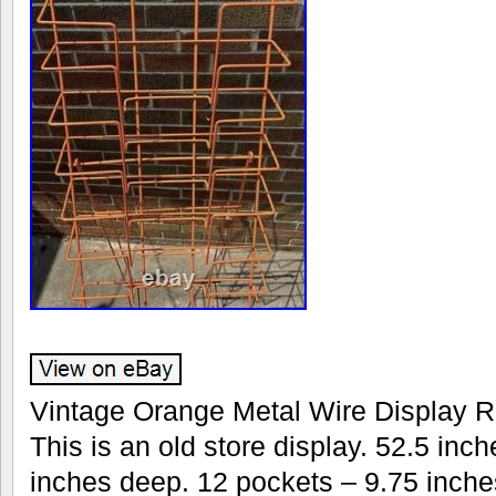
Vintage Orange Metal Wire Display R
This is an old store display. 52.5 inch
inches deep. 12 pockets – 9.75 inche