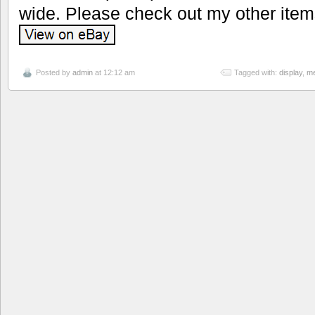
wide. Please check out my other item
Posted by
admin
at 12:12 am
Tagged with:
display
,
me