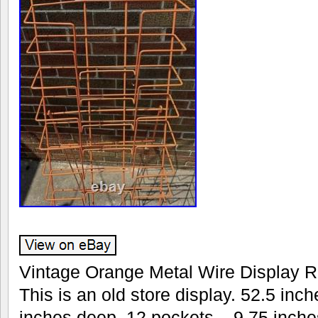
Vintage Orange Metal Wire Display R
This is an old store display. 52.5 inch
inches deep. 12 pockets – 9.75 inche