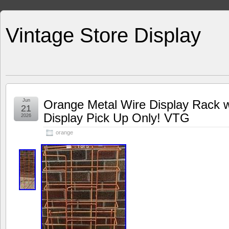
Vintage Store Display
Jun
Orange Metal Wire Display Rack w
21
Display Pick Up Only! VTG
2026
orange