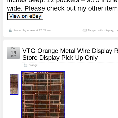
wide. Please check out my other item
Posted by
admin
at 12:59 am
Tagged with:
display
,
me
Dec
VTG Orange Metal Wire Display R
16
Store Display Pick Up Only
2025
orange