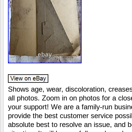
Shows age, wear, discoloration, creases
all photos. Zoom in on photos for a clo
your support! We are a family-run busin
provide the best customer service possi
absolute best to resolve an issue, and b