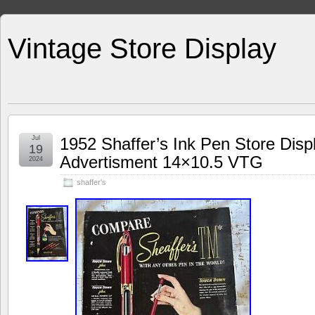
Vintage Store Display
Jul
1952 Shaffer’s Ink Pen Store Disp
19
Advertisment 14×10.5 VTG
2024
shaffer's