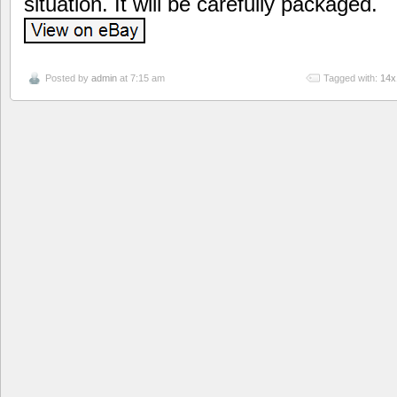
situation. It will be carefully packaged.
Posted by
admin
at 7:15 am
Tagged with:
14x