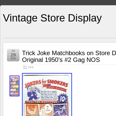
Vintage Store Display
Jul
Trick Joke Matchbooks on Store D
29
Original 1950’s #2 Gag NOS
2026
trick