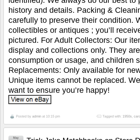
identified). We always do our best to
history and details. Packing & Cleani
carefully to preserve their condition.
collectibles or antiques ; you’ll recei
pictured. For Adult Collectors: Our it
display and collections only. They are
consumption or usage, and children s
Replacements: Only available for new
Unique items cannot be replaced. We’
want to ensure you’re happy!
Posted by
admin
at 10:15 pm
Tagged with:
1950s
,
car
May