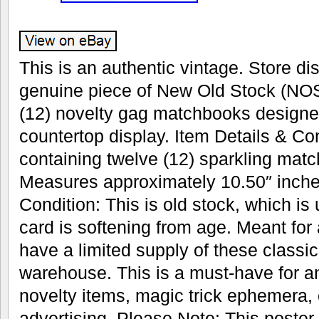
This is an authentic vintage. Store dis
genuine piece of New Old Stock (NOS
(12) novelty gag matchbooks designe
countertop display. Item Details & Con
containing twelve (12) sparkling mat
Measures approximately 10.50″ inches
Condition: This is old stock, which is
card is softening from age. Meant for
have a limited supply of these classic 
warehouse. This is a must-have for an
novelty items, magic trick ephemera, 
advertising. Please Note: This poster w