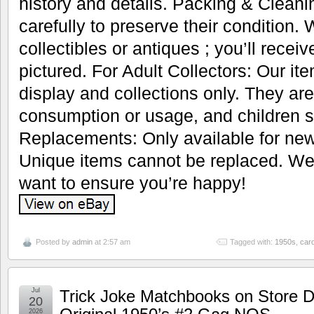
history and details. Packing & Cleani
carefully to preserve their condition.
collectibles or antiques ; you’ll recei
pictured. For Adult Collectors: Our it
display and collections only. They are
consumption or usage, and children s
Replacements: Only available for new
Unique items cannot be replaced. We’
want to ensure you’re happy!
Posted by
admin
at 2:57 am
Tagged with:
1950s
,
car
Jul
Trick Joke Matchbooks on Store D
20
2026