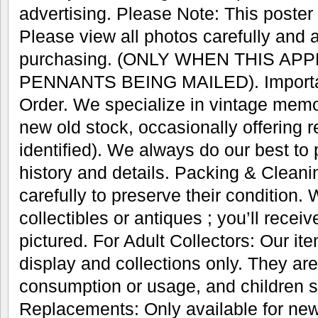
advertising. Please Note: This poster w
Please view all photos carefully and 
purchasing. (ONLY WHEN THIS AP
PENNANTS BEING MAILED). Important
Order. We specialize in vintage memo
new old stock, occasionally offering r
identified). We always do our best to
history and details. Packing & Cleani
carefully to preserve their condition.
collectibles or antiques ; you’ll recei
pictured. For Adult Collectors: Our it
display and collections only. They are
consumption or usage, and children s
Replacements: Only available for new