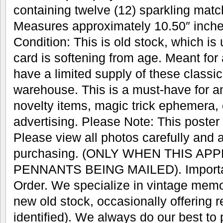
containing twelve (12) sparkling mat
Measures approximately 10.50″ inches
Condition: This is old stock, which is
card is softening from age. Meant for
have a limited supply of these classic 
warehouse. This is a must-have for an
novelty items, magic trick ephemera, 
advertising. Please Note: This poster w
Please view all photos carefully and 
purchasing. (ONLY WHEN THIS AP
PENNANTS BEING MAILED). Important
Order. We specialize in vintage memo
new old stock, occasionally offering r
identified). We always do our best to