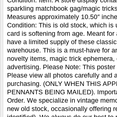
Condition. Item: A store display conta
sparkling matchbook gag/magic trick
Measures approximately 10.50″ inches
Condition: This is old stock, which is
card is softening from age. Meant for
have a limited supply of these classic 
warehouse. This is a must-have for an
novelty items, magic trick ephemera, 
advertising. Please Note: This poster w
Please view all photos carefully and 
purchasing. (ONLY WHEN THIS AP
PENNANTS BEING MAILED). Important
Order. We specialize in vintage memo
new old stock, occasionally offering r