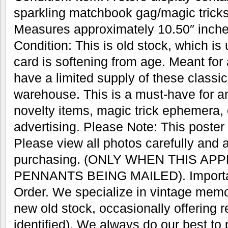
sparkling matchbook gag/magic trick
Measures approximately 10.50″ inches
Condition: This is old stock, which is
card is softening from age. Meant for
have a limited supply of these classic 
warehouse. This is a must-have for an
novelty items, magic trick ephemera, 
advertising. Please Note: This poster w
Please view all photos carefully and 
purchasing. (ONLY WHEN THIS AP
PENNANTS BEING MAILED). Important
Order. We specialize in vintage memo
new old stock, occasionally offering r
identified). We always do our best to