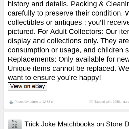
history and details. Packing & Cleani
carefully to preserve their condition.
collectibles or antiques ; you’ll recei
pictured. For Adult Collectors: Our it
display and collections only. They are
consumption or usage, and children s
Replacements: Only available for new
Unique items cannot be replaced. We’
want to ensure you’re happy!
Posted by
admin
at 12:53 pm
Tagged with:
1950s
,
car
May
Trick Joke Matchbooks on Store D
29