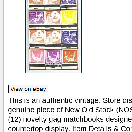
This is an authentic vintage. Store dis
genuine piece of New Old Stock (NOS
(12) novelty gag matchbooks designe
countertop display. Item Details & Con