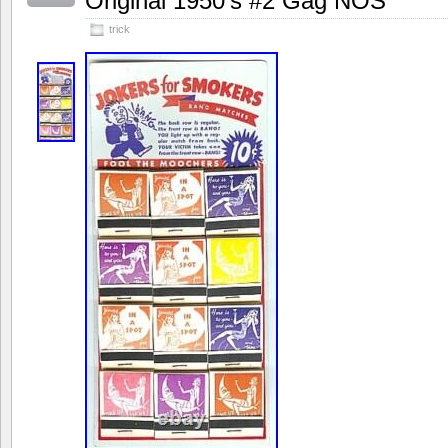
Original 1950’s #2 Gag NOS
trick