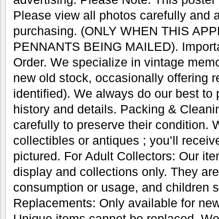
Please view all photos carefully and 
purchasing. (ONLY WHEN THIS AP
PENNANTS BEING MAILED). Important
Order. We specialize in vintage memo
new old stock, occasionally offering r
identified). We always do our best to
history and details. Packing & Cleani
carefully to preserve their condition.
collectibles or antiques ; you’ll recei
pictured. For Adult Collectors: Our it
display and collections only. They are
consumption or usage, and children s
Replacements: Only available for new
Unique items cannot be replaced. We’