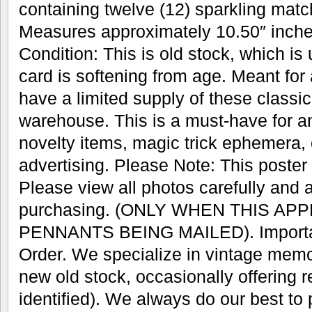
containing twelve (12) sparkling mat
Measures approximately 10.50″ inches
Condition: This is old stock, which is
card is softening from age. Meant for
have a limited supply of these classic 
warehouse. This is a must-have for an
novelty items, magic trick ephemera, 
advertising. Please Note: This poster w
Please view all photos carefully and 
purchasing. (ONLY WHEN THIS AP
PENNANTS BEING MAILED). Important
Order. We specialize in vintage memo
new old stock, occasionally offering r
identified). We always do our best to