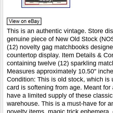
This is an authentic vintage. Store dis
genuine piece of New Old Stock (NOS
(12) novelty gag matchbooks designe
countertop display. Item Details & Con
containing twelve (12) sparkling mat
Measures approximately 10.50″ inches
Condition: This is old stock, which is
card is softening from age. Meant for
have a limited supply of these classic 
warehouse. This is a must-have for an
novelty items, magic trick ephemera, 