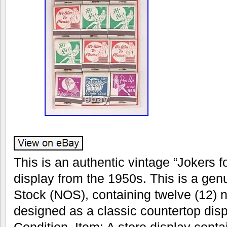
This is an authentic vintage “Jokers 
display from the 1950s. This is a ge
Stock (NOS), containing twelve (12)
designed as a classic countertop disp