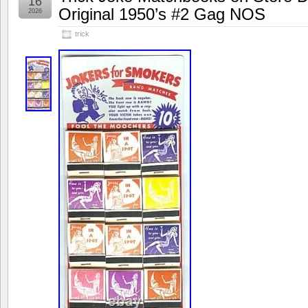
16
Original 1950’s #2 Gag NOS
2026
trick