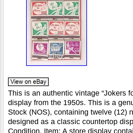
This is an authentic vintage “Jokers 
display from the 1950s. This is a ge
Stock (NOS), containing twelve (12)
designed as a classic countertop disp
Condition. Item: A store display conta