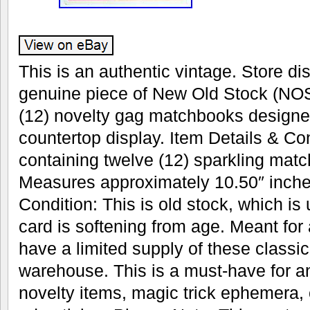
This is an authentic vintage. Store dis
genuine piece of New Old Stock (NOS
(12) novelty gag matchbooks designe
countertop display. Item Details & Con
containing twelve (12) sparkling mat
Measures approximately 10.50″ inches
Condition: This is old stock, which is
card is softening from age. Meant for
have a limited supply of these classic 
warehouse. This is a must-have for an
novelty items, magic trick ephemera, 