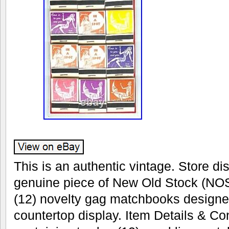
This is an authentic vintage. Store dis
genuine piece of New Old Stock (NOS
(12) novelty gag matchbooks designe
countertop display. Item Details & Con