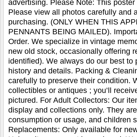
advertising. Please Note: This poster w
Please view all photos carefully and 
purchasing. (ONLY WHEN THIS AP
PENNANTS BEING MAILED). Important
Order. We specialize in vintage memo
new old stock, occasionally offering r
identified). We always do our best to
history and details. Packing & Cleani
carefully to preserve their condition.
collectibles or antiques ; you’ll recei
pictured. For Adult Collectors: Our it
display and collections only. They are
consumption or usage, and children s
Replacements: Only available for new