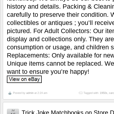
history and details. Packing & Cleani
carefully to preserve their condition.
collectibles or antiques ; you’ll recei
pictured. For Adult Collectors: Our it
display and collections only. They are
consumption or usage, and children s
Replacements: Only available for new
Unique items cannot be replaced. We’
want to ensure you’re happy!
Posted by
admin
at 2:24 am
Tagged with:
1950s
,
car
Jul
Trick Joke Matchbooks on Store D