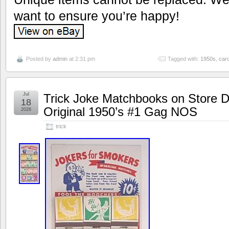
want to ensure you’re happy!
Posted by
admin
at 2:31 pm
Tagged with:
1950s
,
car
Jul
Trick Joke Matchbooks on Store D
18
Original 1950’s #1 Gag NOS
2026
trick