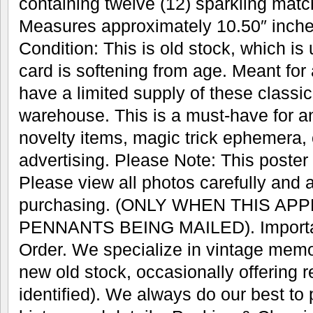
containing twelve (12) sparkling mat
Measures approximately 10.50″ inches
Condition: This is old stock, which is
card is softening from age. Meant for
have a limited supply of these classic 
warehouse. This is a must-have for an
novelty items, magic trick ephemera, 
advertising. Please Note: This poster w
Please view all photos carefully and 
purchasing. (ONLY WHEN THIS AP
PENNANTS BEING MAILED). Important
Order. We specialize in vintage memo
new old stock, occasionally offering r
identified). We always do our best to