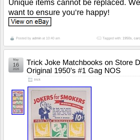
Unique items cannot be replaced. We’
want to ensure you’re happy!
Posted by
admin
at 10:40 am
Tagged with:
1950s
,
car
May
Trick Joke Matchbooks on Store D
16
Original 1950’s #1 Gag NOS
2026
trick