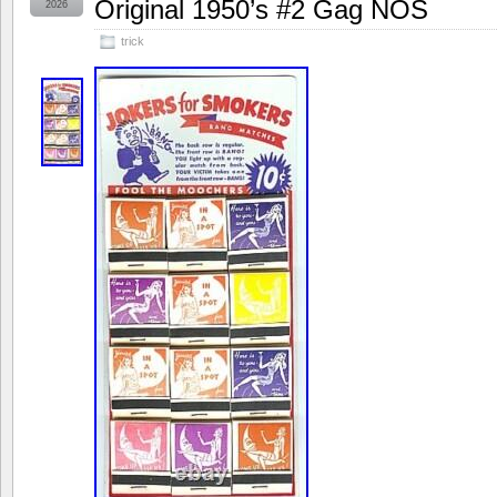
Original 1950’s #2 Gag NOS
2026
trick