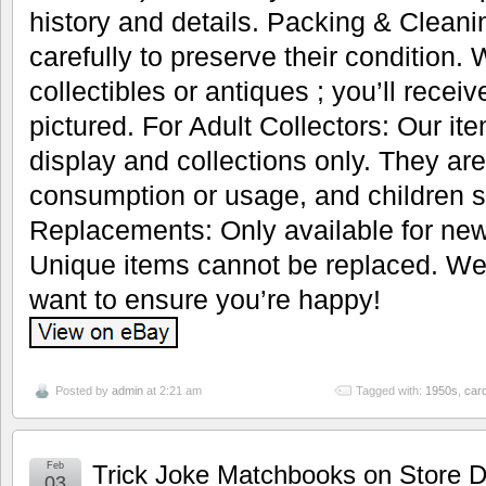
history and details. Packing & Cleani
carefully to preserve their condition.
collectibles or antiques ; you’ll recei
pictured. For Adult Collectors: Our it
display and collections only. They are
consumption or usage, and children s
Replacements: Only available for new
Unique items cannot be replaced. We’
want to ensure you’re happy!
Posted by
admin
at 2:21 am
Tagged with:
1950s
,
car
Feb
Trick Joke Matchbooks on Store D
03