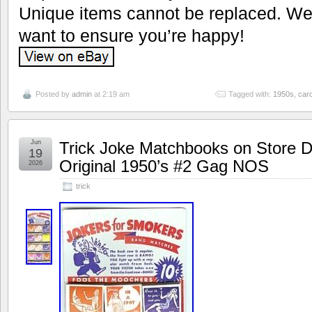
Unique items cannot be replaced. We’
want to ensure you’re happy!
Posted by
admin
at 2:19 am
Tagged with:
1950s
,
car
Jun
Trick Joke Matchbooks on Store D
19
Original 1950’s #2 Gag NOS
2026
trick