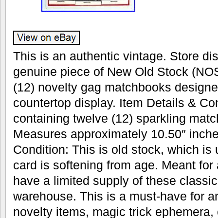
This is an authentic vintage. Store dis
genuine piece of New Old Stock (NOS
(12) novelty gag matchbooks designe
countertop display. Item Details & Con
containing twelve (12) sparkling mat
Measures approximately 10.50″ inches
Condition: This is old stock, which is
card is softening from age. Meant for
have a limited supply of these classic 
warehouse. This is a must-have for an
novelty items, magic trick ephemera, 