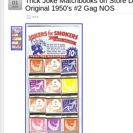
Trick Joke Matchbooks on Store D
01
Original 1950’s #2 Gag NOS
2026
trick