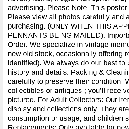
advertising. Please Note: This poster w
Please view all photos carefully and 
purchasing. (ONLY WHEN THIS AP
PENNANTS BEING MAILED). Important
Order. We specialize in vintage memo
new old stock, occasionally offering r
identified). We always do our best to
history and details. Packing & Cleani
carefully to preserve their condition.
collectibles or antiques ; you’ll recei
pictured. For Adult Collectors: Our it
display and collections only. They are
consumption or usage, and children s
Replacements: Only available for new