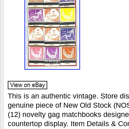
This is an authentic vintage. Store dis
genuine piece of New Old Stock (NOS
(12) novelty gag matchbooks designe
countertop display. Item Details & Con