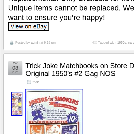
Unique items cannot be replaced. We’
want to ensure you’re happy!
Posted by
admin
at 9:18 pm
Tagged with:
1950s
,
car
Mar
Trick Joke Matchbooks on Store D
08
Original 1950’s #2 Gag NOS
2026
trick