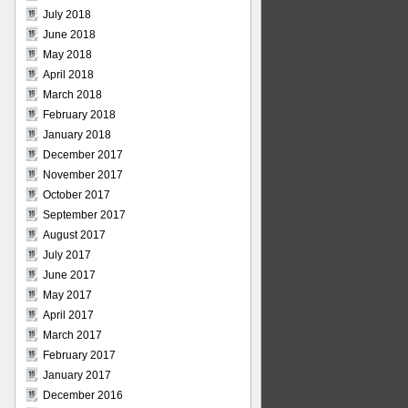
July 2018
June 2018
May 2018
April 2018
March 2018
February 2018
January 2018
December 2017
November 2017
October 2017
September 2017
August 2017
July 2017
June 2017
May 2017
April 2017
March 2017
February 2017
January 2017
December 2016