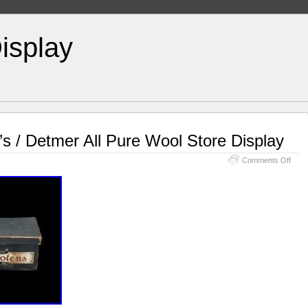
isplay
’s / Detmer All Pure Wool Store Display
Comments Off