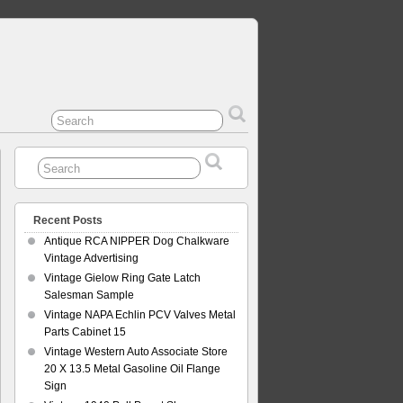
Recent Posts
Antique RCA NIPPER Dog Chalkware
Vintage Advertising
Vintage Gielow Ring Gate Latch
Salesman Sample
Vintage NAPA Echlin PCV Valves Metal
Parts Cabinet 15
Vintage Western Auto Associate Store
20 X 13.5 Metal Gasoline Oil Flange
Sign