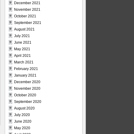
December 2021
November 2021
October 2021
September 2021
August 2021
July 2021
June 2021
May 2021
April 2021
March 2021
February 2021
January 2021
December 2020
November 2020
October 2020
September 2020
August 2020
July 2020
June 2020
May 2020