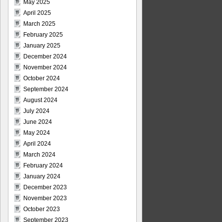
May 2025
April 2025
March 2025
February 2025
January 2025
December 2024
November 2024
October 2024
September 2024
August 2024
July 2024
June 2024
May 2024
April 2024
March 2024
February 2024
January 2024
December 2023
November 2023
October 2023
September 2023