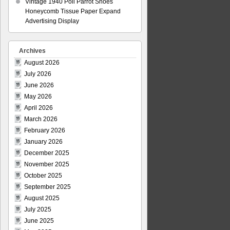
Vintage 1940 Poll Parrot Shoes
Honeycomb Tissue Paper Expand
Advertising Display
Archives
August 2026
July 2026
June 2026
May 2026
April 2026
March 2026
February 2026
January 2026
December 2025
November 2025
October 2025
September 2025
August 2025
July 2025
June 2025