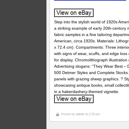
Step into the stylish world of 1920s Ame
a striking example of early 20th-century
fabric samples in a fine tailoring departmen
American, circa 1920s. Materials: Lithog
x 72.4 cm). Compartments: Three interior 
with signs of wear, scuffs, and edge loss
for display. Chromolithograph illustratio
Advertising slogans: “They Wear Best – D
500 Detmer Styles and Complete Stocks. 
panels with grazing sheep graphics. ? St
showcasing antique books, small collectibl
in a haberdashery-themed vignette.
Posted by
admin
at 2:29 pm