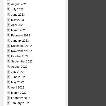
August 2023
July 2023
June 2023
May 2023
April 2023
March 2023
February 2023
January 2023
December 2022
November 2022
October 2022
September 2022
August 2022
July 2022
June 2022
May 2022
April 2022
March 2022
February 2022
January 2022