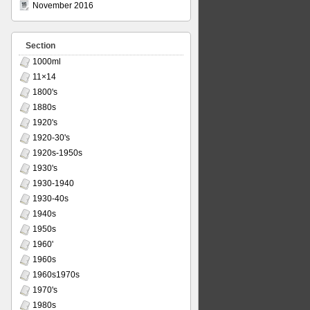
November 2016
Section
1000ml
11×14
1800's
1880s
1920's
1920-30's
1920s-1950s
1930's
1930-1940
1930-40s
1940s
1950s
1960'
1960s
1960s1970s
1970's
1980s