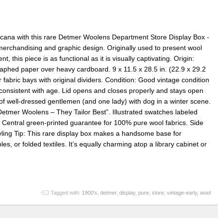
ricana with this rare Detmer Woolens Department Store Display Box -
 merchandising and graphic design. Originally used to present wool
t, this piece is as functional as it is visually captivating. Origin:
raphed paper over heavy cardboard. 9 x 11.5 x 28.5 in. (22.9 x 29.2
fabric bays with original dividers. Condition: Good vintage condition
 consistent with age. Lid opens and closes properly and stays open
n of well-dressed gentlemen (and one lady) with dog in a winter scene.
etmer Woolens – They Tailor Best”. Illustrated swatches labeled
Central green-printed guarantee for 100% pure wool fabrics. Side
yling Tip: This rare display box makes a handsome base for
es, or folded textiles. It’s equally charming atop a library cabinet or
Tagged with:
1900's
,
detmer
,
display
,
pure
,
store
,
vintage-early
,
wool