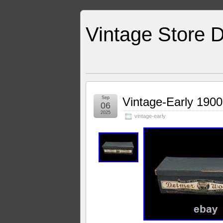
Vintage Store D
Sep
Vintage-Early 1900
06
2025
vintage-early