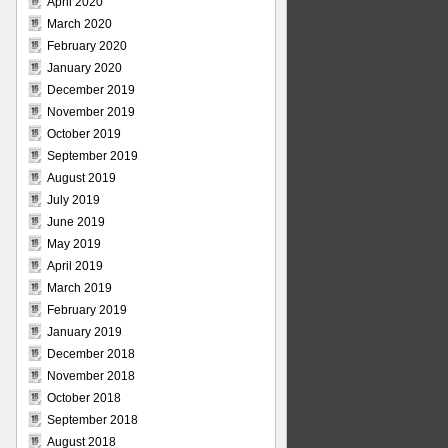
April 2020
March 2020
February 2020
January 2020
December 2019
November 2019
October 2019
September 2019
August 2019
July 2019
June 2019
May 2019
April 2019
March 2019
February 2019
January 2019
December 2018
November 2018
October 2018
September 2018
August 2018