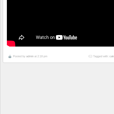
Posted by
admin
at 2:18 pm
Tagged with:
cak