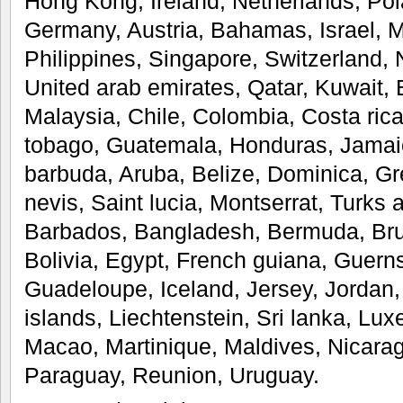
Hong Kong, Ireland, Netherlands, Pola
Germany, Austria, Bahamas, Israel, 
Philippines, Singapore, Switzerland, 
United arab emirates, Qatar, Kuwait, 
Malaysia, Chile, Colombia, Costa ric
tobago, Guatemala, Honduras, Jamai
barbuda, Aruba, Belize, Dominica, Gr
nevis, Saint lucia, Montserrat, Turks 
Barbados, Bangladesh, Bermuda, Bru
Bolivia, Egypt, French guiana, Guerns
Guadeloupe, Iceland, Jersey, Jorda
islands, Liechtenstein, Sri lanka, L
Macao, Martinique, Maldives, Nicara
Paraguay, Reunion, Uruguay.