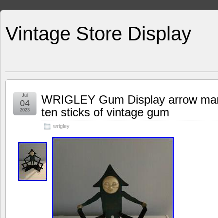
Vintage Store Display
Jul
WRIGLEY Gum Display arrow man w
04
ten sticks of vintage gum
2023
wrigley