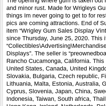
The opening where gum is taken out 
and minor rust. Made for Wrigleys Gu
things Im never going to get to for res
pics are coming attractions. End of 
item “Wrigley Gum Sales Display Vint
since Thursday, June 25, 2020. This i
“Collectibles\Advertising\Merchandis
Displays”. The seller is “preownedboa
Rancho Cucamonga, California. This 
United States, Canada, United King
Slovakia, Bulgaria, Czech republic, F
Lithuania, Malta, Estonia, Australia, 
Cyprus, Slovenia, Japan, China, Swe
Indonesia, Taiwan, South africa, Thai