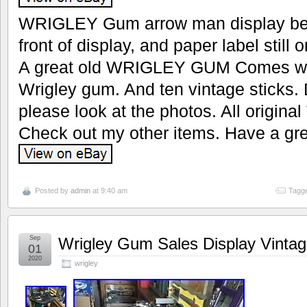
WRIGLEY Gum arrow man display be su
front of display, and paper label still
A great old WRIGLEY GUM Comes with
Wrigley gum. And ten vintage sticks
please look at the photos. All original
Check out my other items. Have a gre
Posted by
admin
at 9:40 am
Tagge
Sep
Wrigley Gum Sales Display Vintag
01
2020
wrigley