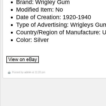
Brand: Wrigley Gum
Modified Item: No
Date of Creation: 1920-1940
Type of Advertising: Wrigleys Gu
Country/Region of Manufacture: U
Color: Silver
Posted by
admin
at 11:20 pm