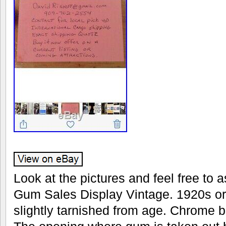
Look at the pictures and feel free to 
Gum Sales Display Vintage. 1920s or 
slightly tarnished from age. Chrome 