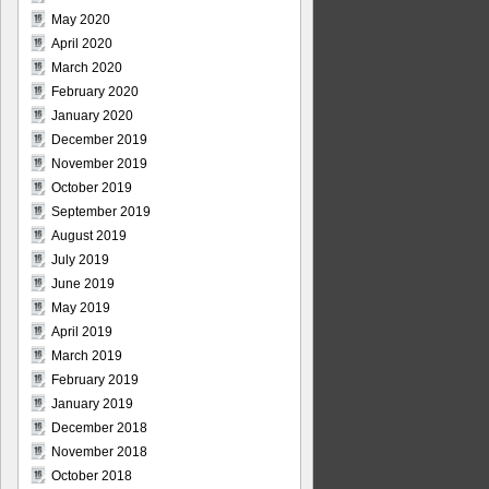
May 2020
April 2020
March 2020
February 2020
January 2020
December 2019
November 2019
October 2019
September 2019
August 2019
July 2019
June 2019
May 2019
April 2019
March 2019
February 2019
January 2019
December 2018
November 2018
October 2018