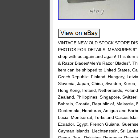
VINTAGE NEW OLD STOCK STORE DISP
PHOTOS FOR DETAILS. MEASURES 9″ X 13″
shop with us again and again! This item 
& Razor Blades\Men’s Razor Blades”. The s
item can be shipped to United States, C
Czech Republic, Finland, Hungary, Latvia,
Slovenia, Japan, China, Sweden, Korea, S
Hong Kong, Ireland, Netherlands, Poland,
Zealand, Philippines, Singapore, Switzer
Bahrain, Croatia, Republic of, Malaysia,
Guatemala, Honduras, Antigua and Barbud
Lucia, Montserrat, Turks and Caicos Isl
Ecuador, Egypt, French Guiana, Guernsey
Cayman Islands, Liechtenstein, Sri Lan
Oman, Peru, Pakistan, Paraguay, Reunio