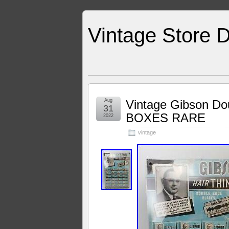
Vintage Store D
Aug
Vintage Gibson Do
31
BOXES RARE
2022
vintage