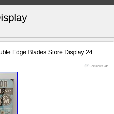
isplay
uble Edge Blades Store Display 24
Comments Off