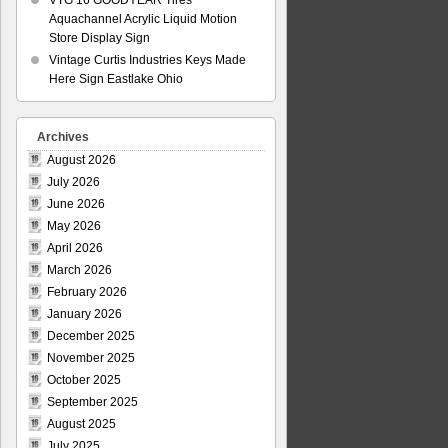
VTG 16 GOODYEAR Tires
Aquachannel Acrylic Liquid Motion
Store Display Sign
Vintage Curtis Industries Keys Made
Here Sign Eastlake Ohio
Archives
August 2026
July 2026
June 2026
May 2026
April 2026
March 2026
February 2026
January 2026
December 2025
November 2025
October 2025
September 2025
August 2025
July 2025