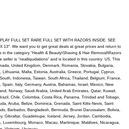
LAY FULL SET RARE FULL SET WITH RAZORS INSIDE. SEE
. We want you to get great deals at great prices and return to
is in the category “Health & Beauty\Shaving & Hair Removal\Razors
eller is “nealliquidations” and is located in this country: US. This
anada, United Kingdom, Denmark, Romania, Slovakia, Bulgaria,
 Lithuania, Malta, Estonia, Australia, Greece, Portugal, Cyprus,
outh, Indonesia, Taiwan, South Africa, Thailand, Belgium, France,
 Spain, Italy, Germany, Austria, Bahamas, Israel, Mexico, New
land, Norway, Saudi Arabia, United Arab Emirates, Qatar, Kuwait,
 Brazil, Chile, Colombia, Costa Rica, Panama, Trinidad and Tobago,
a, Aruba, Belize, Dominica, Grenada, Saint Kitts-Nevis, Saint
ands, Barbados, Bangladesh, Bermuda, Brunei Darussalam, Bolivia,
, Gibraltar, Guadeloupe, Iceland, Jersey, Jordan, Cambodia,
ka, Luxembourg, Monaco, Macau, Martinique, Maldives, Nicaragua,
n, Vietnam, Uruguay.