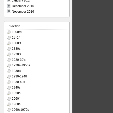
January 2017
December 2016
November 2016
Section
1000ml
11×14
1800's
1880s
1920's
1920-30's
1920s-1950s
1930's
1930-1940
1930-40s
1940s
1950s
1960'
1960s
1960s1970s