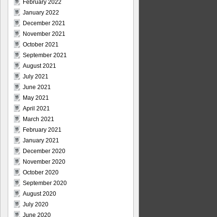
February 2022
January 2022
December 2021
November 2021
October 2021
September 2021
August 2021
July 2021
June 2021
May 2021
April 2021
March 2021
February 2021
January 2021
December 2020
November 2020
October 2020
September 2020
August 2020
July 2020
June 2020