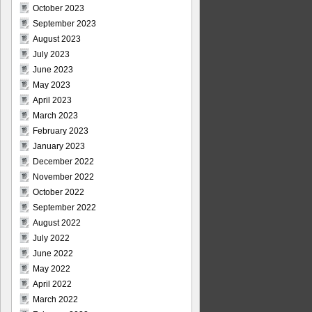
October 2023
September 2023
August 2023
July 2023
June 2023
May 2023
April 2023
March 2023
February 2023
January 2023
December 2022
November 2022
October 2022
September 2022
August 2022
July 2022
June 2022
May 2022
April 2022
March 2022