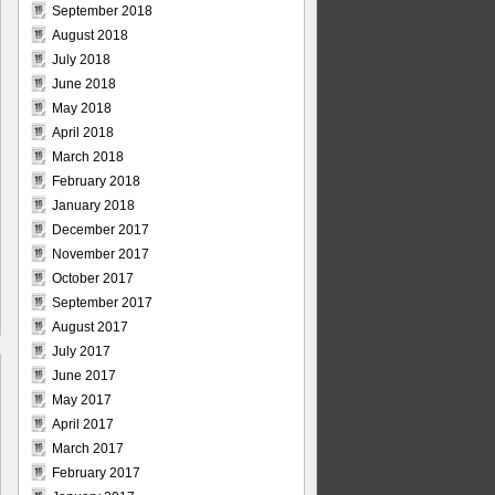
September 2018
August 2018
July 2018
June 2018
May 2018
April 2018
March 2018
February 2018
January 2018
December 2017
November 2017
October 2017
September 2017
August 2017
July 2017
June 2017
May 2017
April 2017
March 2017
February 2017