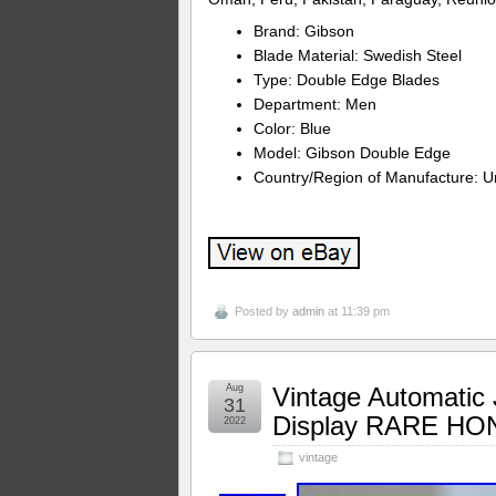
Brand: Gibson
Blade Material: Swedish Steel
Type: Double Edge Blades
Department: Men
Color: Blue
Model: Gibson Double Edge
Country/Region of Manufacture: Un
Posted by
admin
at 11:39 pm
Aug
Vintage Automatic J
31
Display RARE H
2022
vintage