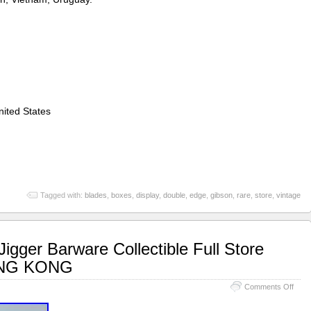
ited States
Tagged with:
blades
,
boxes
,
display
,
double
,
edge
,
gibson
,
rare
,
store
,
vintage
igger Barware Collectible Full Store
ONG KONG
Comments Off