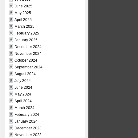
June 2025
May 2025
April 2025
March 2025
February 2025
January 2025
December 2024
November 2024
October 2024
September 2024
August 2024
July 2024
June 2024
May 2024
April 2024
March 2024
February 2024
January 2024
December 2023
November 2023