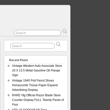
Recent Posts
Vintage Western Auto Associate Store
20 X 13.5 Metal Gasoline Oil Flange
Sign
Vintage 1940 Poll Parrot Shoes
Honeycomb Tissue Paper Expand
Advertising Display
RARE Vtg Official Razor Blade Store
Counter Display FULL Twenty Packs of
Four