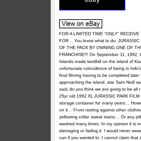
FOR A LIMITED TIME “ONLY” RECEIVE
FOR… You know what to do. JURASS
OF THE PACK BY OWNING ONE OF TH
FRANCHISE!!! On September 11, 1992, the
Islands made landfall on the island of Ka
unfortunate coincidence of being in Iniki
final filming having to be completed lat
approaching the island, star Sam Neill s
said,’do you think we are going to be all 
29yr old 1992 XL JURASSIC PARK FILM C
storage container for many years… Howev
on it… From resting against other clothi
yellowing collar sweat stains… Or any pil
washed many times. In my opinion it is n
damaging or fading it. I would never wear
can if you wanted to. I cannot claim that