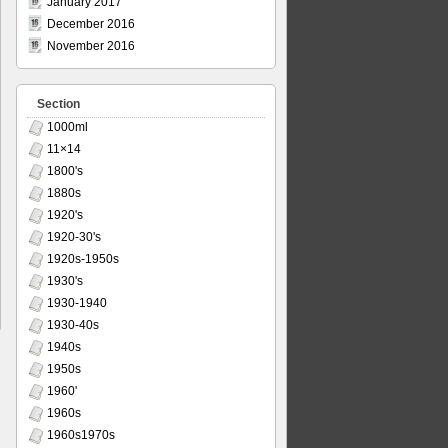
January 2017
December 2016
November 2016
Section
1000ml
11×14
1800's
1880s
1920's
1920-30's
1920s-1950s
1930's
1930-1940
1930-40s
1940s
1950s
1960'
1960s
1960s1970s