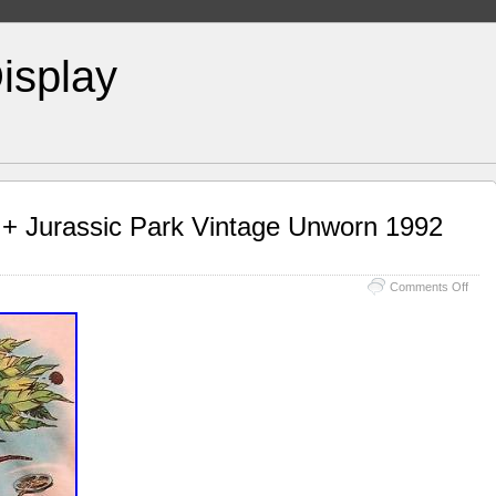
isplay
 + Jurassic Park Vintage Unworn 1992
Comments Off