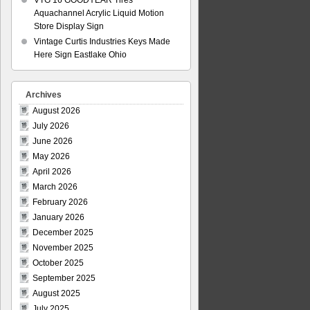
VTG 16 GOODYEAR Tires
Aquachannel Acrylic Liquid Motion
Store Display Sign
Vintage Curtis Industries Keys Made
Here Sign Eastlake Ohio
Archives
August 2026
July 2026
June 2026
May 2026
April 2026
March 2026
February 2026
January 2026
December 2025
November 2025
October 2025
September 2025
August 2025
July 2025