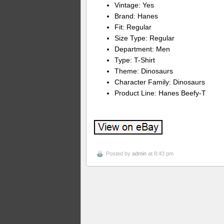
Vintage: Yes
Brand: Hanes
Fit: Regular
Size Type: Regular
Department: Men
Type: T-Shirt
Theme: Dinosaurs
Character Family: Dinosaurs
Product Line: Hanes Beefy-T
Posted by
admin
at 8:43 pm