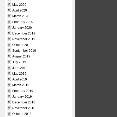
May 2020
April 2020
March 2020
February 2020
January 2020
December 2019
November 2019
October 2019
September 2019
August 2019
July 2019
June 2019
May 2019
April 2019
March 2019
February 2019
January 2019
December 2018
November 2018
October 2018