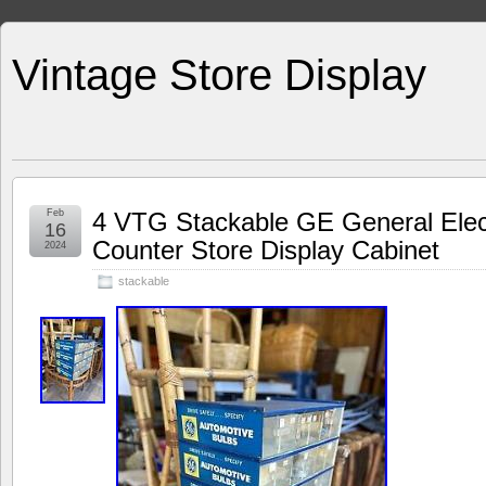
Vintage Store Display
Feb
4 VTG Stackable GE General Elec
16
Counter Store Display Cabinet
2024
stackable