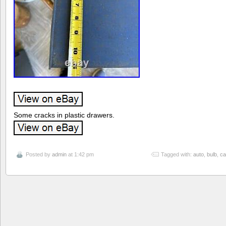
Some cracks in plastic drawers.
Posted by
admin
at 1:42 pm
Tagged with:
auto
,
bulb
,
ca