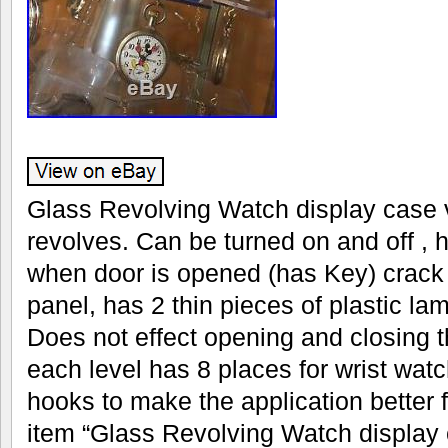
Glass Revolving Watch display case v
revolves. Can be turned on and off , 
when door is opened (has Key) crack 
panel, has 2 thin pieces of plastic la
Does not effect opening and closing t
each level has 8 places for wrist wat
hooks to make the application better 
item “Glass Revolving Watch display c