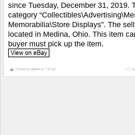
since Tuesday, December 31, 2019. Th
category “Collectibles\Advertising\M
Memorabilia\Store Displays”. The sell
located in Medina, Ohio. This item ca
buyer must pick up the item.
Posted by
admin
at 7:30 am
Ta