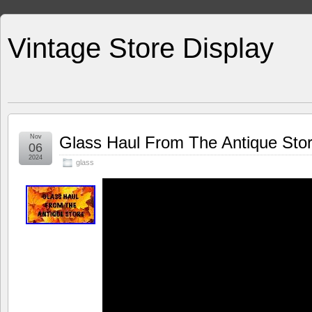
Vintage Store Display
Nov
Glass Haul From The Antique Sto
06
2024
glass