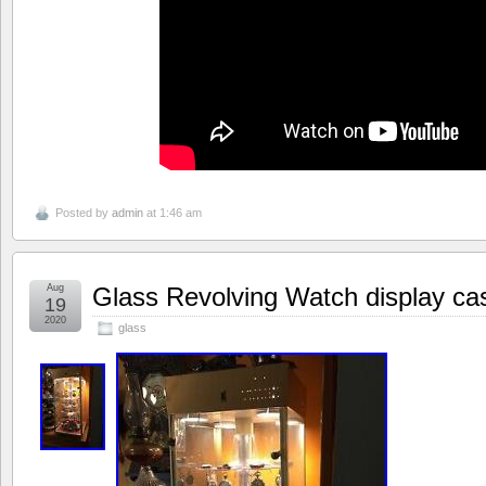
Posted by
admin
at 1:46 am
Aug
Glass Revolving Watch display ca
19
2020
glass