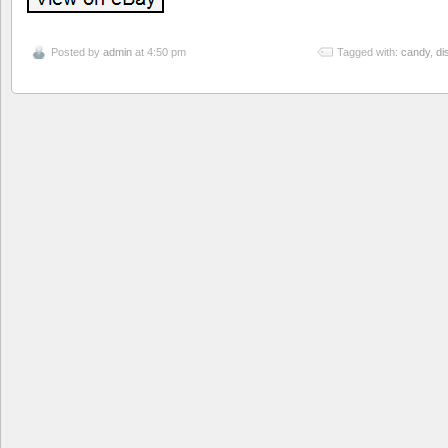
Posted by
admin
at 4:50 pm
Tagged with:
candy
,
di