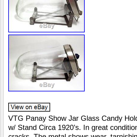
VTG Panay Show Jar Glass Candy Holde
w/ Stand Circa 1920’s. In great conditio
cracks. The metal shows wear, tarnishin