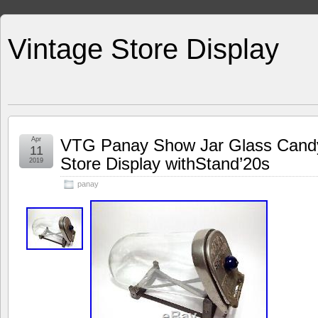
Vintage Store Display
Apr
VTG Panay Show Jar Glass Candy
11
Store Display withStand’20s
2019
panay