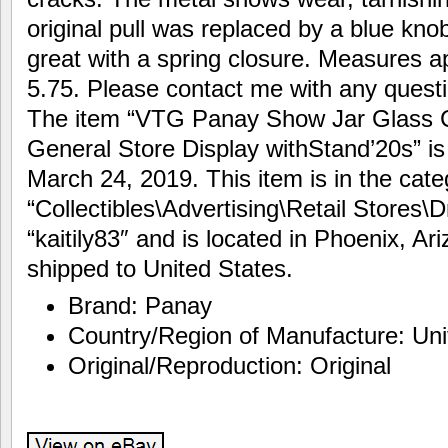
original pull was replaced by a blue knob
great with a spring closure. Measures a
5.75. Please contact me with any questi
The item “VTG Panay Show Jar Glass 
General Store Display withStand’20s” is
March 24, 2019. This item is in the cate
“Collectibles\Advertising\Retail Stores\D
“kaitily83″ and is located in Phoenix, Ar
shipped to United States.
Brand: Panay
Country/Region of Manufacture: Uni
Original/Reproduction: Original