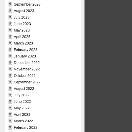
September 2023
August 2023
July 2023
June 2023
May 2023
April 2023
March 2023
February 2023
January 2023
December 2022
November 2022
October 2022
September 2022
August 2022
July 2022
June 2022
May 2022
April 2022
March 2022
February 2022