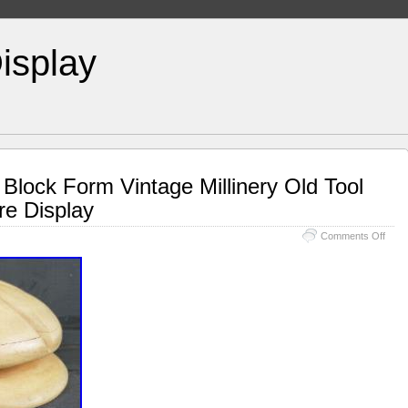
isplay
lock Form Vintage Millinery Old Tool
e Display
Comments Off