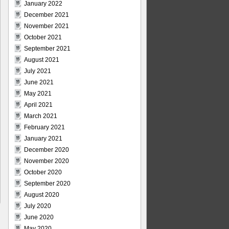
January 2022
December 2021
November 2021
October 2021
September 2021
August 2021
July 2021
June 2021
May 2021
April 2021
March 2021
February 2021
January 2021
December 2020
November 2020
October 2020
September 2020
August 2020
July 2020
June 2020
May 2020