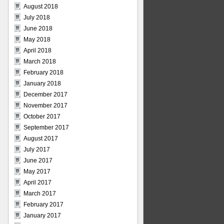
August 2018
July 2018
June 2018
May 2018
April 2018
March 2018
February 2018
January 2018
December 2017
November 2017
October 2017
September 2017
August 2017
July 2017
June 2017
May 2017
April 2017
March 2017
February 2017
January 2017