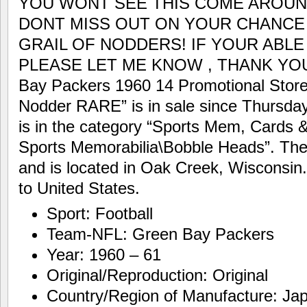
YOU WONT SEE THIS COME AROUN
DONT MISS OUT ON YOUR CHANCE
GRAIL OF NODDERS! IF YOUR ABLE 
PLEASE LET ME KNOW , THANK YOU! 
Bay Packers 1960 14 Promotional Stor
Nodder RARE” is in sale since Thursday,
is in the category “Sports Mem, Cards
Sports Memorabilia\Bobble Heads”. The 
and is located in Oak Creek, Wisconsin
to United States.
Sport: Football
Team-NFL: Green Bay Packers
Year: 1960 – 61
Original/Reproduction: Original
Country/Region of Manufacture: Ja