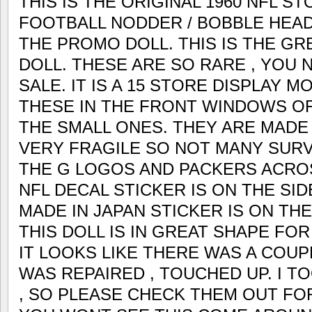
THIS IS THE ORIGINAL 1960 NFL S
FOOTBALL NODDER / BOBBLE HEA
THE PROMO DOLL. THIS IS THE G
DOLL. THESE ARE SO RARE , YOU
SALE. IT IS A 15 STORE DISPLAY 
THESE IN THE FRONT WINDOWS OF
THE SMALL ONES. THEY ARE MADE 
VERY FRAGILE SO NOT MANY SURVI
THE G LOGOS AND PACKERS ACROS
NFL DECAL STICKER IS ON THE SI
MADE IN JAPAN STICKER IS ON TH
THIS DOLL IS IN GREAT SHAPE FOR
IT LOOKS LIKE THERE WAS A COUP
WAS REPAIRED , TOUCHED UP. I T
, SO PLEASE CHECK THEM OUT FO