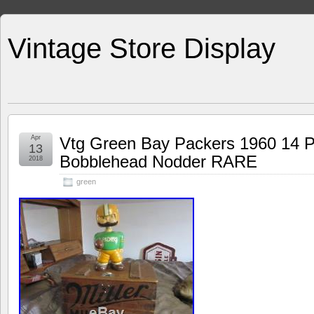
Vintage Store Display
Apr
Vtg Green Bay Packers 1960 14 Pr
13
Bobblehead Nodder RARE
2018
green