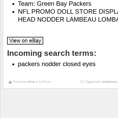
Team: Green Bay Packers
NFL PROMO DOLL STORE DISPL
HEAD NODDER LAMBEAU LOMB
Incoming search terms:
packers nodder closed eyes
Posted by
admin
at 12:05 pm
Tagged with:
bobblehead