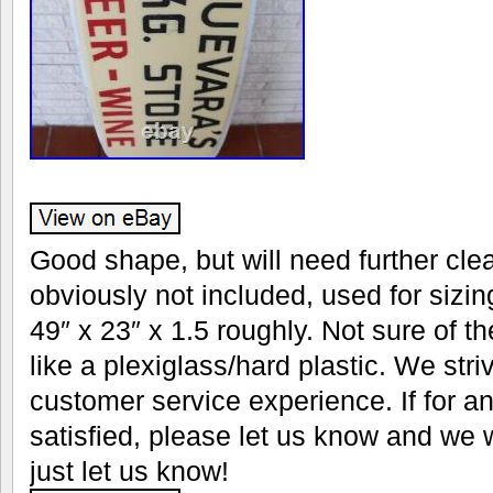
Good shape, but will need further cle
obviously not included, used for siz
49″ x 23″ x 1.5 roughly. Not sure of th
like a plexiglass/hard plastic. We stri
customer service experience. If for a
satisfied, please let us know and we w
just let us know!