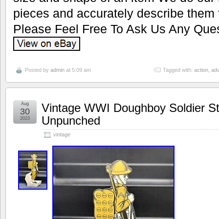
pieces and accurately describe them 
Please Feel Free To Ask Us Any Ques
Posted by
admin
at 5:09 am
Tagged with:
action
,
adv
Aug
Vintage WWI Doughboy Soldier St
30
Unpunched
2023
vintage