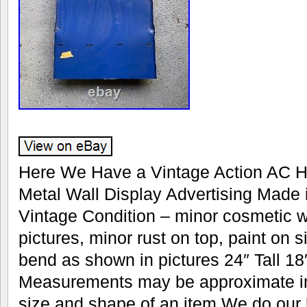
Here We Have a Vintage Action AC H
Metal Wall Display Advertising Made
Vintage Condition – minor cosmetic 
pictures, minor rust on top, paint on 
bend as shown in pictures 24″ Tall 1
Measurements may be approximate in
size and shape of an item We do our 