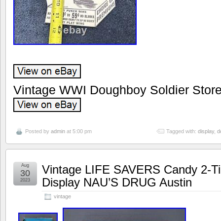
Vintage WWI Doughboy Soldier Store
Posted by
admin
at 5:00 pm
Tagged with:
display
,
d
Aug
Vintage LIFE SAVERS Candy 2-Tier
30
Display NAU’S DRUG Austin
2023
vintage