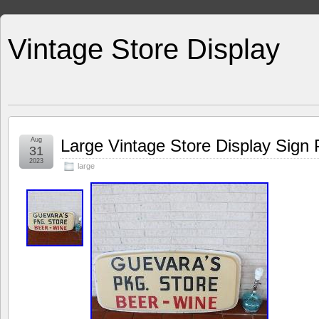
Vintage Store Display
Aug
Large Vintage Store Display Sign
31
2023
large