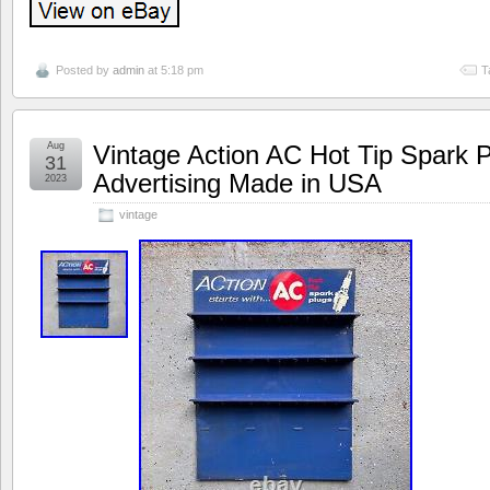
Posted by
admin
at 5:18 pm
T
Aug
Vintage Action AC Hot Tip Spark P
31
Advertising Made in USA
2023
vintage