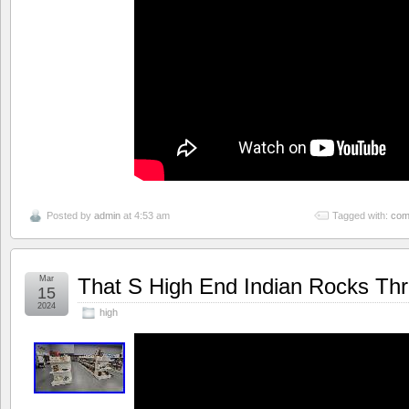
Posted by
admin
at 4:53 am
Tagged with:
co
Mar
That S High End Indian Rocks Thri
15
2024
high