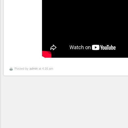
Posted by
admin
at 4:16 am