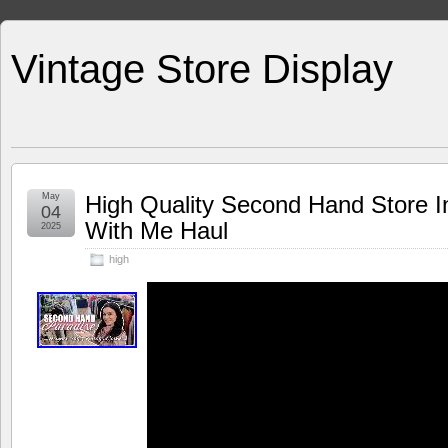
Vintage Store Display
May
High Quality Second Hand Store I
04
With Me Haul
2025
high