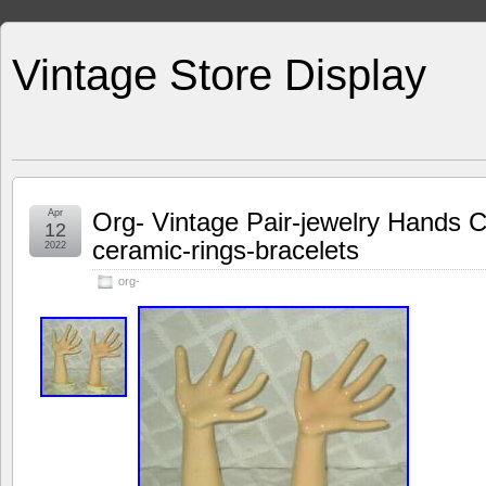
Vintage Store Display
Apr
Org- Vintage Pair-jewelry Hands C
12
ceramic-rings-bracelets
2022
org-