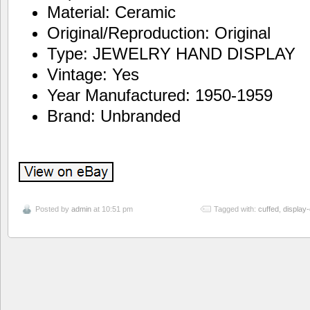
Material: Ceramic
Original/Reproduction: Original
Type: JEWELRY HAND DISPLAY
Vintage: Yes
Year Manufactured: 1950-1959
Brand: Unbranded
Posted by
admin
at 10:51 pm
Tagged with:
cuffed
,
display