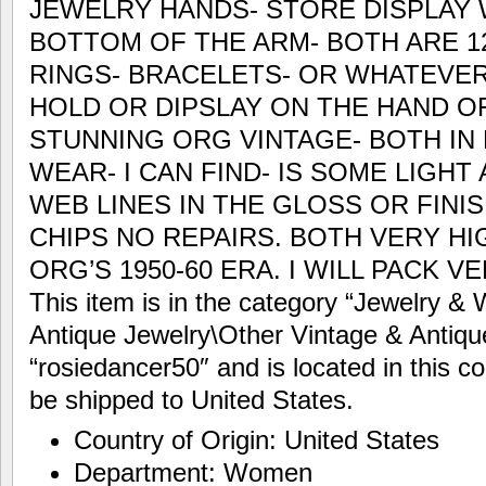
JEWELRY HANDS- STORE DISPLAY 
BOTTOM OF THE ARM- BOTH ARE 12
RINGS- BRACELETS- OR WHATEVER
HOLD OR DIPSLAY ON THE HAND O
STUNNING ORG VINTAGE- BOTH IN
WEAR- I CAN FIND- IS SOME LIGHT 
WEB LINES IN THE GLOSS OR FINI
CHIPS NO REPAIRS. BOTH VERY HI
ORG’S 1950-60 ERA. I WILL PACK V
This item is in the category “Jewelry &
Antique Jewelry\Other Vintage & Antique
“rosiedancer50″ and is located in this c
be shipped to United States.
Country of Origin: United States
Department: Women