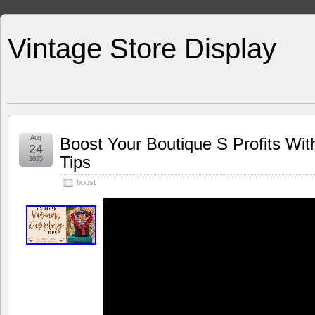
Vintage Store Display
Aug
Boost Your Boutique S Profits Wit
24
Tips
2025
boost