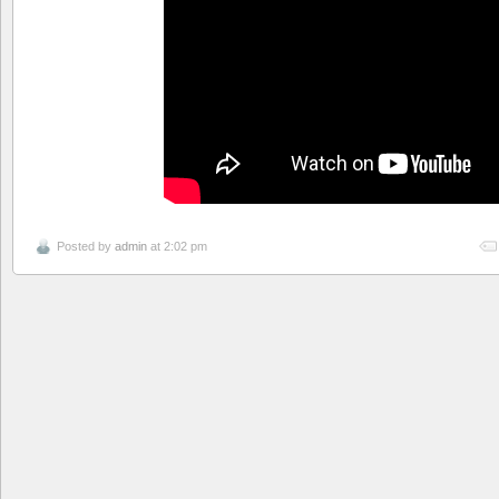
Posted by
admin
at 2:02 pm