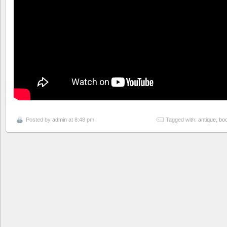
Posted by
admin
at 8:48 pm
Tagged with:
antique
,
bo