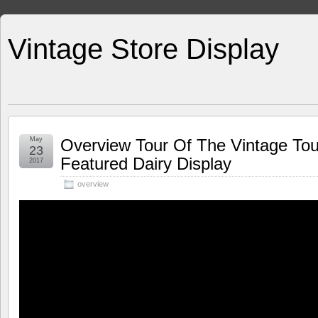
Vintage Store Display
May
Overview Tour Of The Vintage To
23
Featured Dairy Display
2017
overview