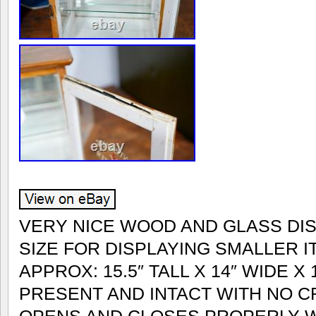
VERY NICE WOOD AND GLASS DI
SIZE FOR DISPLAYING SMALLER 
APPROX: 15.5″ TALL X 14″ WIDE X 
PRESENT AND INTACT WITH NO C
OPENS AND CLOSES PROPERLY WI