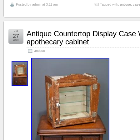
Posted by
admin
at 3:11 am
Tagged with:
antique
,
cas
Jul
Antique Countertop Display Case 
27
apothecary cabinet
2026
antique