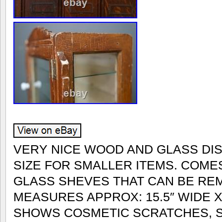
VERY NICE WOOD AND GLASS DI
SIZE FOR SMALLER ITEMS. COMES
GLASS SHEVES THAT CAN BE REM
MEASURES APPROX: 15.5″ WIDE X 
SHOWS COSMETIC SCRATCHES, S