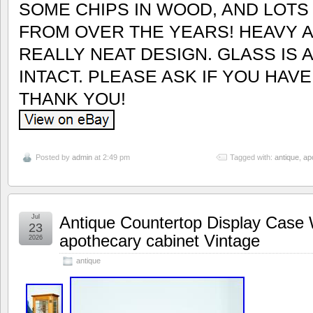
SOME CHIPS IN WOOD, AND LOT
FROM OVER THE YEARS! HEAVY A
REALLY NEAT DESIGN. GLASS IS 
INTACT. PLEASE ASK IF YOU HAV
THANK YOU!
Posted by
admin
at 2:49 pm
Tagged with:
antique
,
ap
Jul
Antique Countertop Display Case 
23
apothecary cabinet Vintage
2026
antique