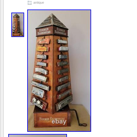
antique