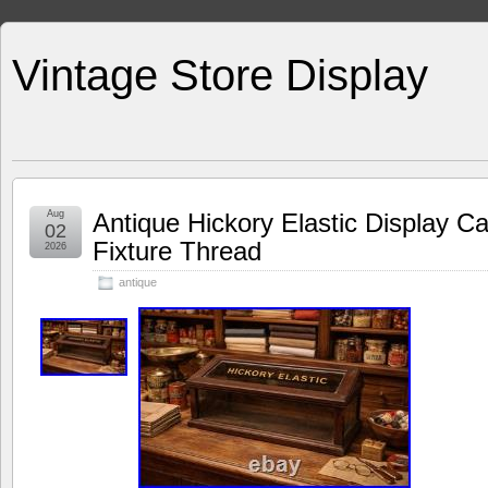
Vintage Store Display
Aug
Antique Hickory Elastic Display C
02
Fixture Thread
2026
antique