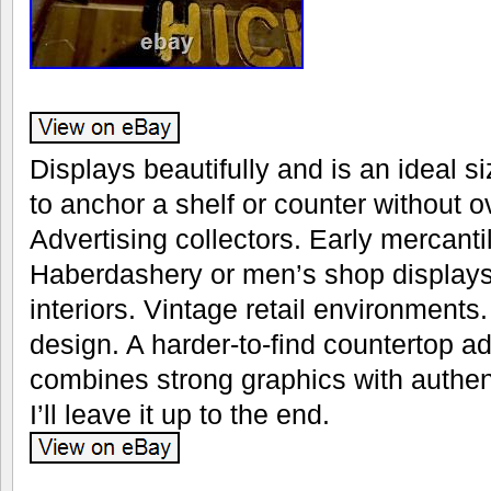
Displays beautifully and is an ideal s
to anchor a shelf or counter without
Advertising collectors. Early mercanti
Haberdashery or men’s shop displays
interiors. Vintage retail environments
design. A harder-to-find countertop ad
combines strong graphics with authenti
I’ll leave it up to the end.