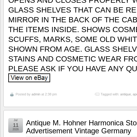
GLASS SHELVES THAT CAN BE RE
MIRROR IN THE BACK OF THE CA
THE ITEMS INSIDE. SHOWS COSM
SCUFFS, MARKS, SOME OLD WHITE
SHOWN FROM AGE. GLASS SHEL
STAINS AND COSMETIC WEAR FR
PLEASE ASK IF YOU HAVE ANY Q
Posted by
admin
at 2:38 pm
Tagged with:
antique
,
ap
Jul
Antique M. Hohner Harmonica Sto
11
Advertisement Vintage Germany
2026