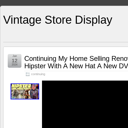
Vintage Store Display
Jan
Continuing My Home Selling Reno
12
Hipster With A New Hat A New D
2024
continuing