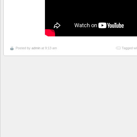
Posted by
admin
at 9:13 am
Tagged wi