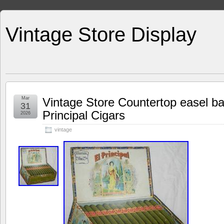
Vintage Store Display
Mar
Vintage Store Countertop easel bac
31
Principal Cigars
2026
vintage