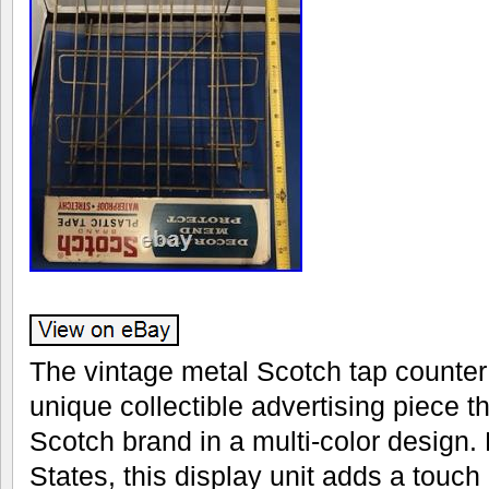
The vintage metal Scotch tap counter 
unique collectible advertising piece 
Scotch brand in a multi-color design.
States, this display unit adds a touch