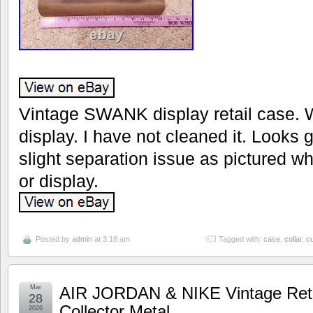
Vintage SWANK display retail case. 
display. I have not cleaned it. Looks 
slight separation issue as pictured w
or display.
Posted by
admin
at 3:18 am
Tagged with:
case
,
collar
,
cu
Mar
AIR JORDAN & NIKE Vintage Retai
28
Collector Metal
2026