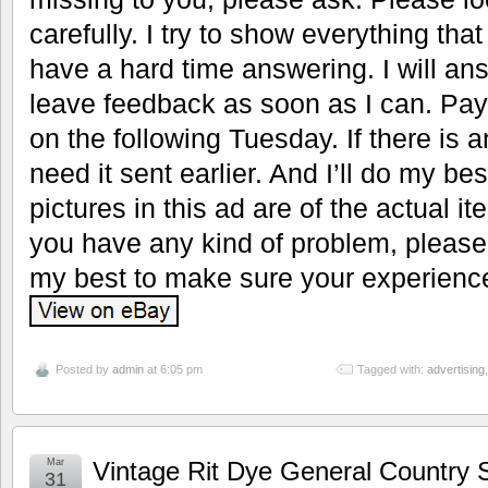
carefully. I try to show everything tha
have a hard time answering. I will a
leave feedback as soon as I can. Pay af
on the following Tuesday. If there is
need it sent earlier. And I’ll do my bes
pictures in this ad are of the actual it
you have any kind of problem, please 
my best to make sure your experience
Posted by
admin
at 6:05 pm
Tagged with:
advertising
Mar
Vintage Rit Dye General Country S
31