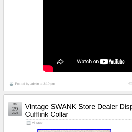
Posted by
admin
at 3:19 pm
Mar
Vintage SWANK Store Dealer Dis
29
Cufflink Collar
2026
vintage