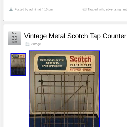
Posted by
admin
at 4:15 pm
Tagged with:
advertising
,
ant
Mar
Vintage Metal Scotch Tap Counter
30
2026
vintage