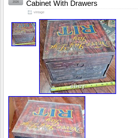
Cabinet With Drawers
2026
vintage