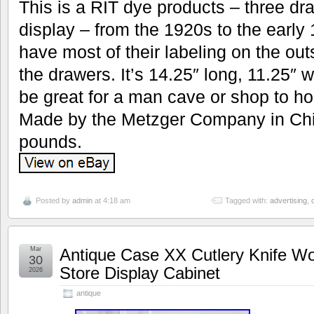
This is a RIT dye products – three dr
display – from the 1920s to the early 
have most of their labeling on the out
the drawers. It’s 14.25″ long, 11.25″ 
be great for a man cave or shop to hol
Made by the Metzger Company in Ch
pounds.
Posted by
admin
at 4:18 am
Tagged with:
advertising
,
Mar
Antique Case XX Cutlery Knife Wo
30
Store Display Cabinet
2026
antique