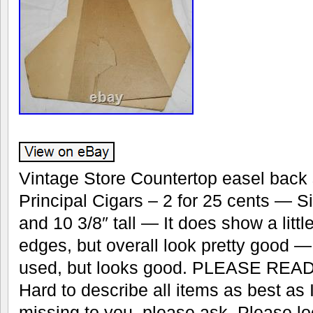
Vintage Store Countertop easel back 
Principal Cigars – 2 for 25 cents — S
and 10 3/8″ tall — It does show a litt
edges, but overall look pretty good 
used, but looks good. PLEASE READ
Hard to describe all items as best as
missing to you, please ask. Please lo