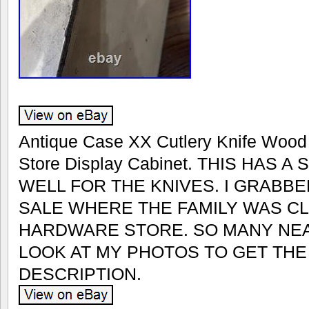
Antique Case XX Cutlery Knife Wood 
Store Display Cabinet. THIS HAS 
WELL FOR THE KNIVES. I GRABBE
SALE WHERE THE FAMILY WAS CL
HARDWARE STORE. SO MANY NEA
LOOK AT MY PHOTOS TO GET TH
DESCRIPTION.