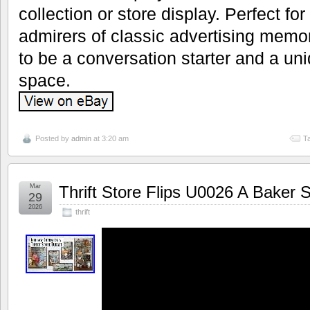
collection or store display. Perfect fo
admirers of classic advertising memora
to be a conversation starter and a uni
space.
Posted by
admin
at 3:20 am
T
Mar
Thrift Store Flips U0026 A Baker
29
2026
thrift