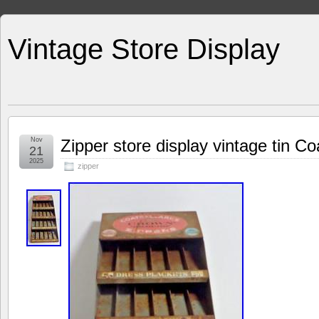
Vintage Store Display
Nov
Zipper store display vintage tin Co
21
2025
zipper