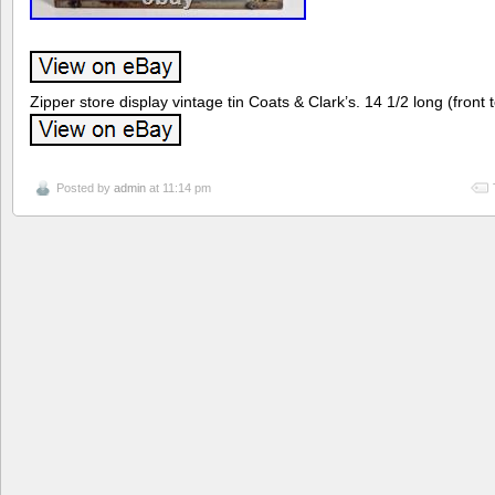
Zipper store display vintage tin Coats & Clark’s. 14 1/2 long (front 
Posted by
admin
at 11:14 pm