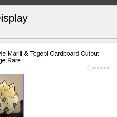
isplay
e Marill & Togepi Cardboard Cutout
age Rare
Comments Off