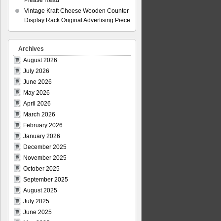
Please Read
Vintage Kraft Cheese Wooden Counter
Display Rack Original Advertising Piece
Archives
August 2026
July 2026
June 2026
May 2026
April 2026
March 2026
February 2026
January 2026
December 2025
November 2025
October 2025
September 2025
August 2025
July 2025
June 2025