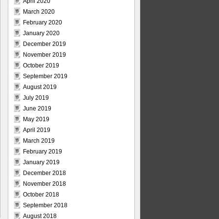
April 2020
March 2020
February 2020
January 2020
December 2019
November 2019
October 2019
September 2019
August 2019
July 2019
June 2019
May 2019
April 2019
March 2019
February 2019
January 2019
December 2018
November 2018
October 2018
September 2018
August 2018