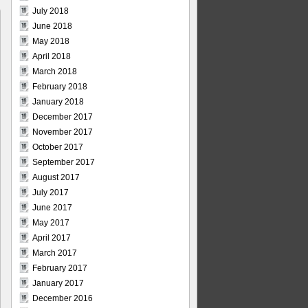
July 2018
June 2018
May 2018
April 2018
March 2018
February 2018
January 2018
December 2017
November 2017
October 2017
September 2017
August 2017
July 2017
June 2017
May 2017
April 2017
March 2017
February 2017
January 2017
December 2016