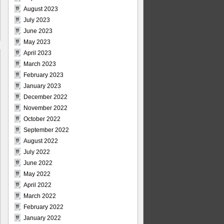
August 2023
July 2023
June 2023
May 2023
April 2023
March 2023
February 2023
January 2023
December 2022
November 2022
October 2022
September 2022
August 2022
July 2022
June 2022
May 2022
April 2022
March 2022
February 2022
January 2022