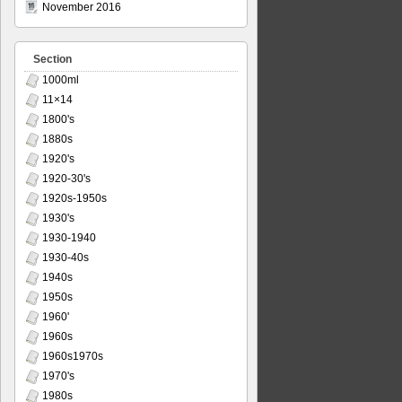
November 2016
Section
1000ml
11×14
1800's
1880s
1920's
1920-30's
1920s-1950s
1930's
1930-1940
1930-40s
1940s
1950s
1960'
1960s
1960s1970s
1970's
1980s