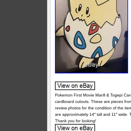
Pokemon First Movie Marill & Togepi Car
cardboard cutouts. These are pieces from
review photos for the condition of the it
are approximately 14″ tall and 11″ wide.
Thank you for looking!