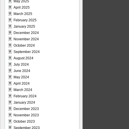
May 2025
April 2025
March 2025
February 2025
January 2025
December 2024
November 2024
October 2024
September 2024
August 2024
July 2024
June 2024
May 2024
April 2024
March 2024
February 2024
January 2024
December 2023
November 2023
October 2023
September 2023