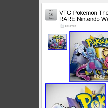
Nov
VTG Pokemon The F
16
RARE Nintendo Wa
2021
pokemon