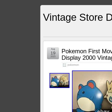
Vintage Store D
Aug
Pokemon First Movi
19
Display 2000 Vint
2025
pokemon