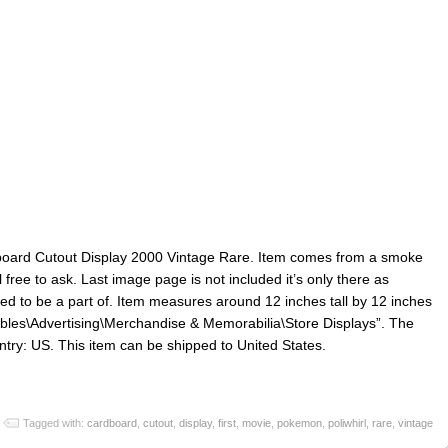
board Cutout Display 2000 Vintage Rare. Item comes from a smoke
free to ask. Last image page is not included it’s only there as
sed to be a part of. Item measures around 12 inches tall by 12 inches
ctibles\Advertising\Merchandise & Memorabilia\Store Displays”. The
ountry: US. This item can be shipped to United States.
Tagged with:
cardboard
,
cutout
,
display
,
first
,
movie
,
pokemon
,
poliwhirl
,
rare
,
vintage