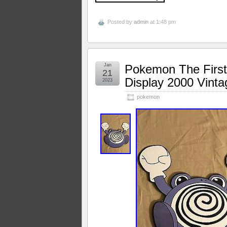
Posted by
admin
at 1:48 pm
Jan
Pokemon The First 
21
Display 2000 Vint
2023
pokemon