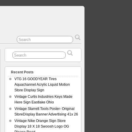
Recent Posts
VTG 16 GOODYEAR Tires
Aquachannel Acrylic Liquid Motion
Store Display Sign
Vintage Curtis Industries Keys Made
Here Sign Eastlake Ohio
Vintage Starrett Tools Poster- Original
StoreDisplay Banner Advertising 41x 26
Vintage Nike Orange Sign Store
Display 18 X 18 Swoosh Logo OG