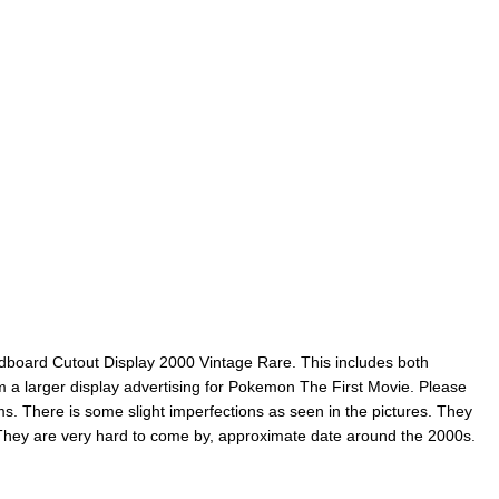
dboard Cutout Display 2000 Vintage Rare. This includes both
 a larger display advertising for Pokemon The First Movie. Please
ems. There is some slight imperfections as seen in the pictures. They
 They are very hard to come by, approximate date around the 2000s.