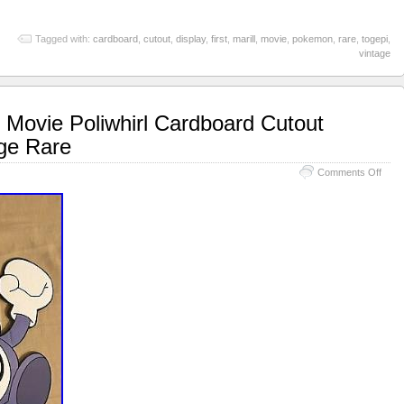
Tagged with:
cardboard
,
cutout
,
display
,
first
,
marill
,
movie
,
pokemon
,
rare
,
togepi
,
vintage
Movie Poliwhirl Cardboard Cutout
age Rare
Comments Off