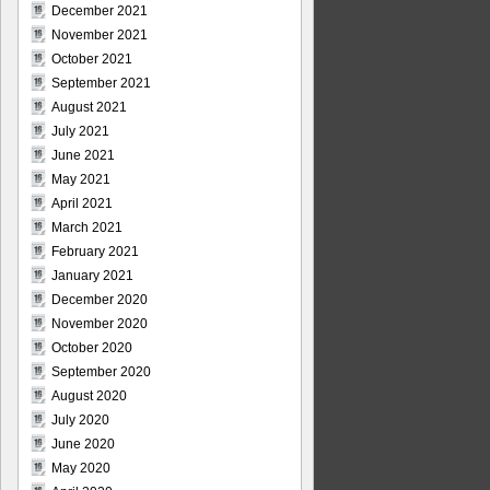
December 2021
November 2021
October 2021
September 2021
August 2021
July 2021
June 2021
May 2021
April 2021
March 2021
February 2021
January 2021
December 2020
November 2020
October 2020
September 2020
August 2020
July 2020
June 2020
May 2020