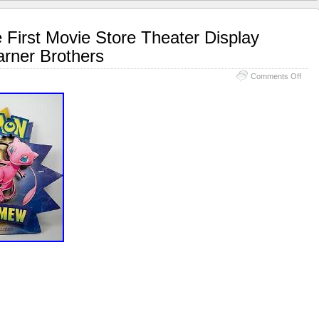
irst Movie Store Theater Display
rner Brothers
Comments Off