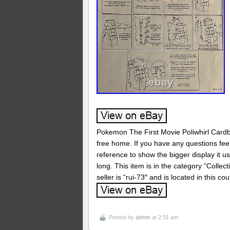
Pokemon The First Movie Poliwhirl Card
free home. If you have any questions feel 
reference to show the bigger display it u
long. This item is in the category “Colle
seller is “rui-73″ and is located in this c
Posted by
admin
at 2:31 am