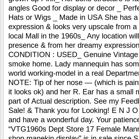
angles Good for display or decor _ Perfe
Hats or Wigs _ Made in USA She has a 
expression & looks very upscale from 
local Mall in the 1960s_ Any location wil
presence & from her dreamy expression
CONDITION : USED_ Genuine Vintage 
smoke home. Lady mannequin has some 
world working-model in a real Departm
NOTE: Tip of her nose — (which is painte
it looks ok) and her R. Ear has a smal
part of Actual description. See my Fee
Sale! & Thank you for Looking! E N J O
and have a wonderful day. Your patience
“VTG1960s Dept Store 17 Female Mann
shop manekin display” is in sale since 