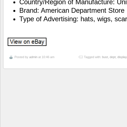
Country/Region of Manufacture: Uni
Brand: American Department Store
Type of Advertising: hats, wigs, sca
Posted by
admin
at 10:46 am
Tagged with:
bust
,
dept
,
display