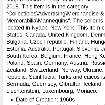
2018. This item is in the category
“Collectibles\Advertising\Merchandise &
Memorabilia\Mannequins”. The seller is
located in Nyack, New York. This item c
States, Canada, United Kingdom, Denm
Bulgaria, Czech republic, Finland, Hunga
Estonia, Australia, Portugal, Slovenia,
South Korea, Belgium, France, Hong Kon
Poland, Spain, Germany, Austria, Russia
Zealand, Switzerland, Norway, Ukraine,
republic, Saint lucia, Turks and caicos 
Bermuda, Guernsey, Gibraltar, Iceland,
Liechtenstein, Luxembourg, Monaco.
Date of Creation: 1960s