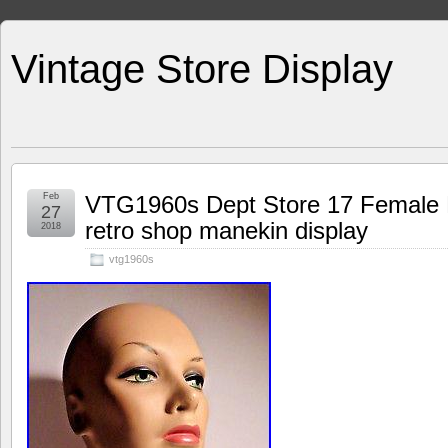
Vintage Store Display
Feb
VTG1960s Dept Store 17 Female 
27
retro shop manekin display
2018
vtg1960s