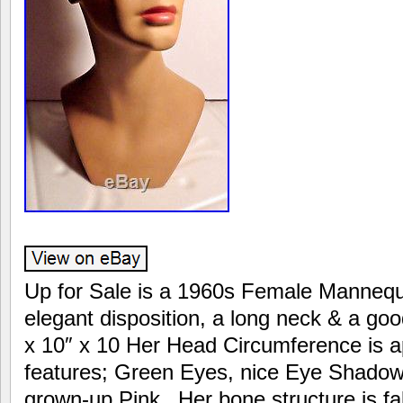
Up for Sale is a 1960s Female Manneq
elegant disposition, a long neck & a goo
x 10″ x 10 Her Head Circumference is a
features; Green Eyes, nice Eye Shadow 
grown-up Pink_ Her bone structure is fa