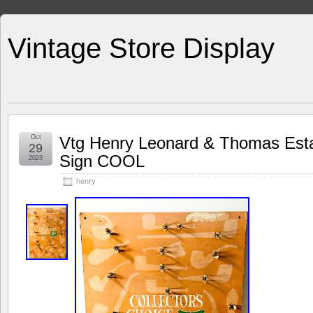
Vintage Store Display
Oct
Vtg Henry Leonard & Thomas Esta
29
Sign COOL
2023
henry