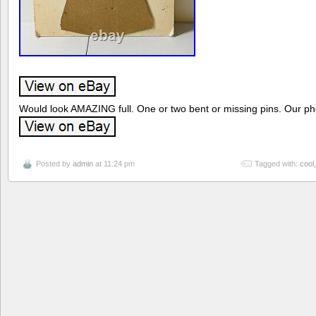
Would look AMAZING full. One or two bent or missing pins. Our phot
Posted by
admin
at 11:24 pm
Tagged with:
cool