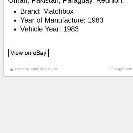
Oman, Pakistan, Paraguay, Reunion.
Brand: Matchbox
Year of Manufacture: 1983
Vehicle Year: 1983
Posted by
admin
at 10:56 pm
Tagged with