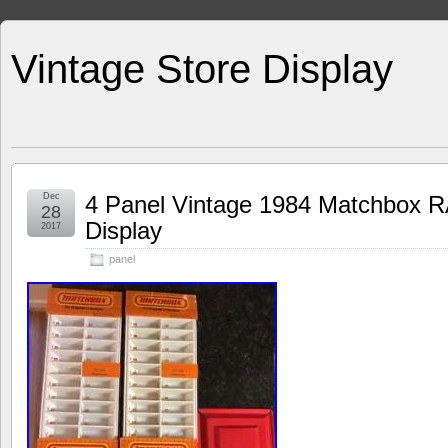
Vintage Store Display
Dec
4 Panel Vintage 1984 Matchbox RA
28
Display
2017
panel