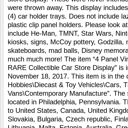
were thrown away. This display includes
(4) car holder trays. Does not include 
plastic clip panel holders. Please look a
include He-Man, TMNT, Star Wars, Nint
kiosks, signs, McCoy pottery, Godzilla,
skateboards, mad balls, Disney memorab
much much more! The item “4 Panel Vi
RARE Collectible Car Store Display” is i
November 18, 2017. This item is in the 
Hobbies\Diecast & Toy Vehicles\Cars, 
Vans\Contemporary Manufacture”. The sel
located in Philadelphia, Pennsylvania. 
to United States, Canada, United Kin
Slovakia, Bulgaria, Czech republic, Finl
Lithuania, Malta, Estonia, Australia, Gr