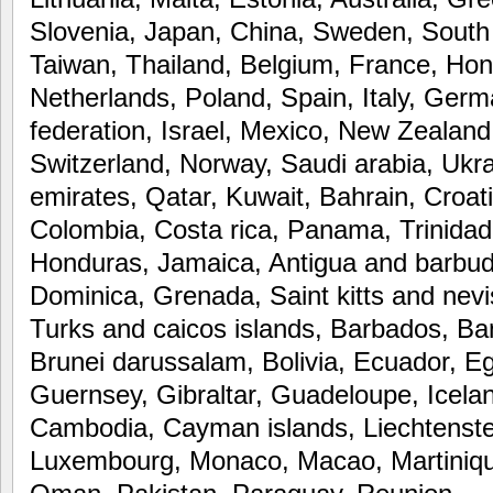
Slovenia, Japan, China, Sweden, South
Taiwan, Thailand, Belgium, France, Hon
Netherlands, Poland, Spain, Italy, Germ
federation, Israel, Mexico, New Zealand
Switzerland, Norway, Saudi arabia, Ukra
emirates, Qatar, Kuwait, Bahrain, Croati
Colombia, Costa rica, Panama, Trinida
Honduras, Jamaica, Antigua and barbuda
Dominica, Grenada, Saint kitts and nevis
Turks and caicos islands, Barbados, B
Brunei darussalam, Bolivia, Ecuador, E
Guernsey, Gibraltar, Guadeloupe, Icelan
Cambodia, Cayman islands, Liechtenstei
Luxembourg, Monaco, Macao, Martiniqu