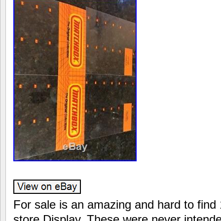
For sale is an amazing and hard to fin
store Display. These were never intende