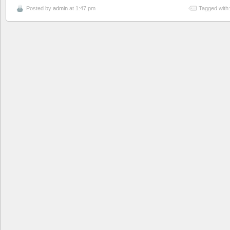
Posted by
admin
at 1:47 pm
Tagged with