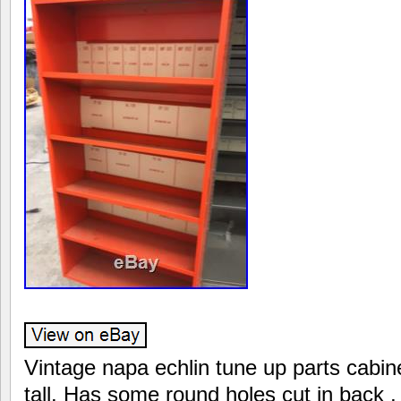
Vintage napa echlin tune up parts cabine
tall. Has some round holes cut in back ,