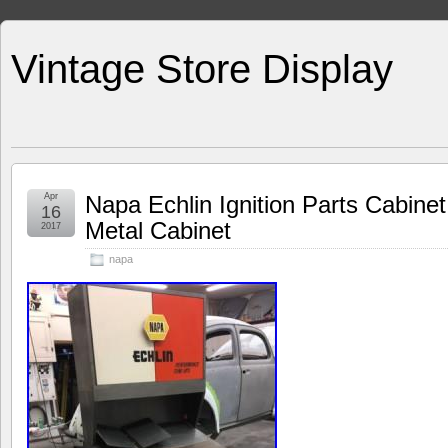
Vintage Store Display
Apr
Napa Echlin Ignition Parts Cabinet
16
Metal Cabinet
2017
napa