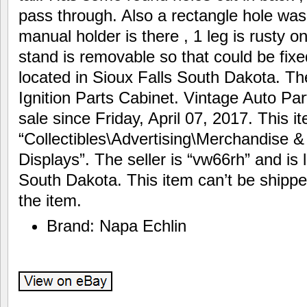
pass through. Also a rectangle hole was
manual holder is there , 1 leg is rusty o
stand is removable so that could be fixe
located in Sioux Falls South Dakota. Th
Ignition Parts Cabinet. Vintage Auto Par
sale since Friday, April 07, 2017. This i
“Collectibles\Advertising\Merchandise 
Displays”. The seller is “vw66rh” and is 
South Dakota. This item can’t be shippe
the item.
Brand: Napa Echlin