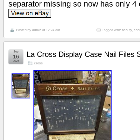
separator missing so now has only 4
Posted by
admin
at 12:24 am
Tagged with:
beauty
,
cabi
Sep
La Cross Display Case Nail Files 
16
2025
cross