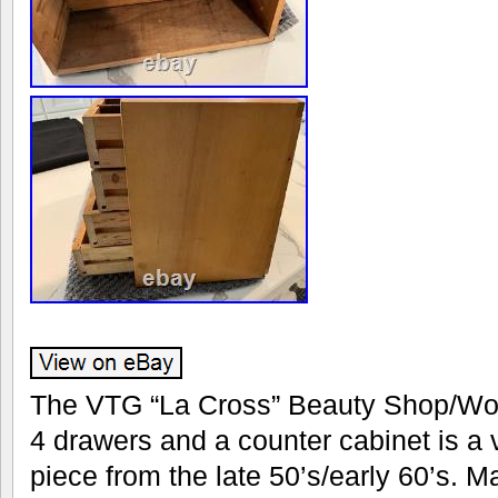
The VTG “La Cross” Beauty Shop/Wo
4 drawers and a counter cabinet is a 
piece from the late 50’s/early 60’s. M