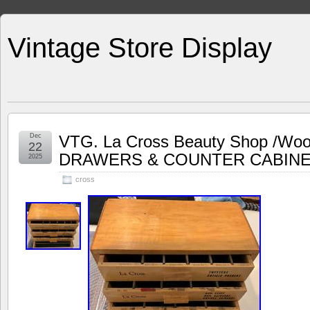
Vintage Store Display
Dec
VTG. La Cross Beauty Shop /Woo
22
DRAWERS & COUNTER CABIN
2025
cross