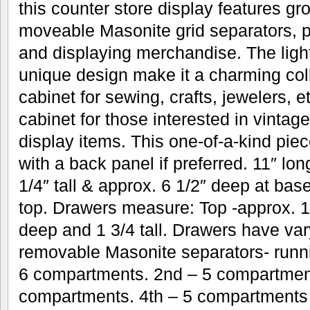
this counter store display features g
moveable Masonite grid separators, pe
and displaying merchandise. The ligh
unique design make it a charming col
cabinet for sewing, crafts, jewelers, 
cabinet for those interested in vintag
display items. This one-of-a-kind piec
with a back panel if preferred. 11″ lo
1/4″ tall & approx. 6 1/2″ deep at bas
top. Drawers measure: Top -approx. 10
deep and 1 3/4 tall. Drawers have vary
removable Masonite separators- runni
6 compartments. 2nd – 5 compartment
compartments. 4th – 5 compartments 