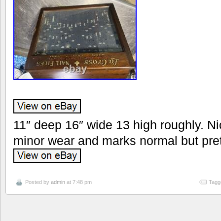
11″ deep 16″ wide 13 high roughly. N
minor wear and marks normal but pret
Posted by
admin
at 7:48 pm
Tagg