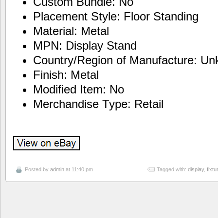
Custom Bundle: No
Placement Style: Floor Standing
Material: Metal
MPN: Display Stand
Country/Region of Manufacture: U
Finish: Metal
Modified Item: No
Merchandise Type: Retail
Posted by
admin
at 11:40 pm
Tagged with:
display
,
fixtu