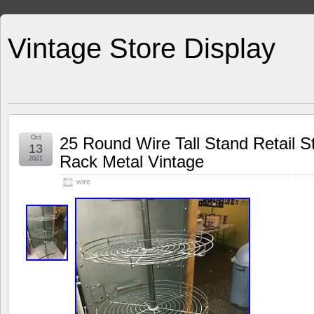
Vintage Store Display
Oct
25 Round Wire Tall Stand Retail St
13
Rack Metal Vintage
2021
wire