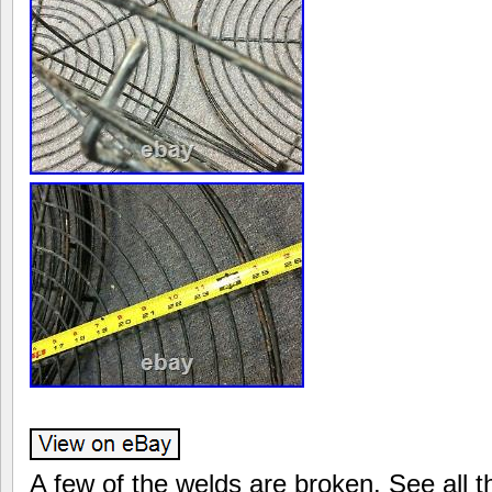
A few of the welds are broken. See all th