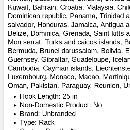
Kuwait, Bahrain, Croatia, Malaysia, Chil
Dominican republic, Panama, Trinidad 
salvador, Honduras, Jamaica, Antigua 
Belize, Dominica, Grenada, Saint kitts a
Montserrat, Turks and caicos islands, 
Bermuda, Brunei darussalam, Bolivia, E
Guernsey, Gibraltar, Guadeloupe, Icelan
Cambodia, Cayman islands, Liechtenstei
Luxembourg, Monaco, Macao, Martiniqu
Oman, Pakistan, Paraguay, Reunion, U
Hook Length: 25 in
Non-Domestic Product: No
Brand: Unbranded
Type: Rack