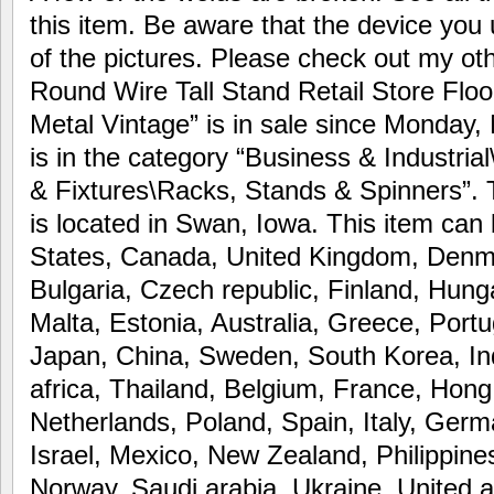
this item. Be aware that the device you 
of the pictures. Please check out my ot
Round Wire Tall Stand Retail Store Floo
Metal Vintage” is in sale since Monday,
is in the category “Business & Industria
& Fixtures\Racks, Stands & Spinners”. T
is located in Swan, Iowa. This item can
States, Canada, United Kingdom, Denm
Bulgaria, Czech republic, Finland, Hunga
Malta, Estonia, Australia, Greece, Portu
Japan, China, Sweden, South Korea, In
africa, Thailand, Belgium, France, Hong
Netherlands, Poland, Spain, Italy, Ger
Israel, Mexico, New Zealand, Philippine
Norway, Saudi arabia, Ukraine, United a