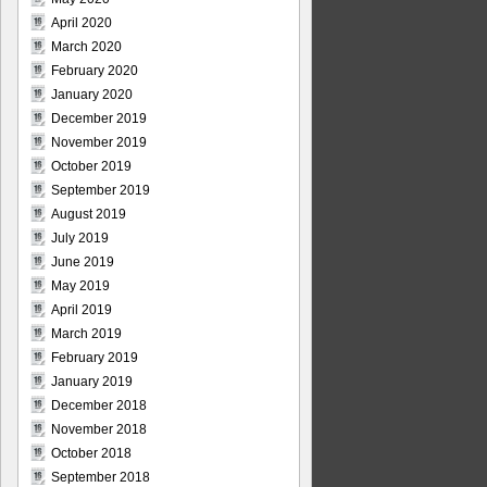
April 2020
March 2020
February 2020
January 2020
December 2019
November 2019
October 2019
September 2019
August 2019
July 2019
June 2019
May 2019
April 2019
March 2019
February 2019
January 2019
December 2018
November 2018
October 2018
September 2018