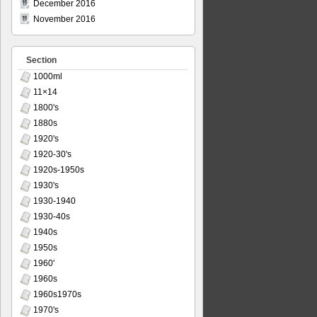
December 2016
November 2016
Section
1000ml
11×14
1800's
1880s
1920's
1920-30's
1920s-1950s
1930's
1930-1940
1930-40s
1940s
1950s
1960'
1960s
1960s1970s
1970's