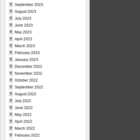
September 2023
August 2023
July 2023
June 2023
May 2023
April 2023
March 2023
February 2023
January 2023
December 2022
November 2022
October 2022
September 2022
August 2022
July 2022
June 2022
May 2022
April 2022
March 2022
February 2022