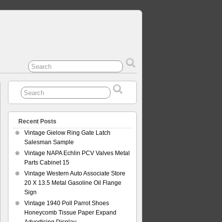
Recent Posts
Vintage Gielow Ring Gate Latch
Salesman Sample
Vintage NAPA Echlin PCV Valves Metal
Parts Cabinet 15
Vintage Western Auto Associate Store
20 X 13.5 Metal Gasoline Oil Flange
Sign
Vintage 1940 Poll Parrot Shoes
Honeycomb Tissue Paper Expand