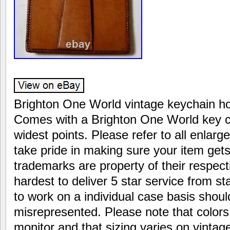
Brighton One World vintage keychain hol
Comes with a Brighton One World key c
widest points. Please refer to all enlar
take pride in making sure your item gets 
trademarks are property of their respecti
hardest to deliver 5 star service from star
to work on a individual case basis shoul
misrepresented. Please note that colors
monitor and that sizing varies on vintag