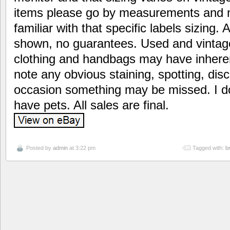
items please go by measurements and n
familiar with that specific labels sizing. A
shown, no guarantees. Used and vintag
clothing and handbags may have inherent
note any obvious staining, spotting, disc
occasion something may be missed. I d
have pets. All sales are final.
Posted by
admin
at 3:22 pm
Tagged with:
b