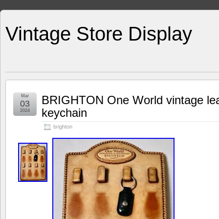
Vintage Store Display
Mar
BRIGHTON One World vintage leat
03
keychain
2024
brighton