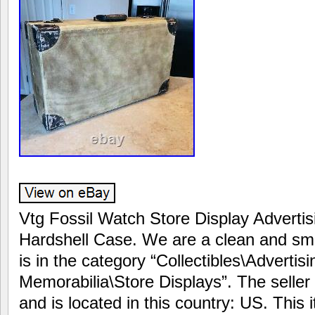
Vtg Fossil Watch Store Display Adverti
Hardshell Case. We are a clean and sm
is in the category “Collectibles\Adverti
Memorabilia\Store Displays”. The seller
and is located in this country: US. This