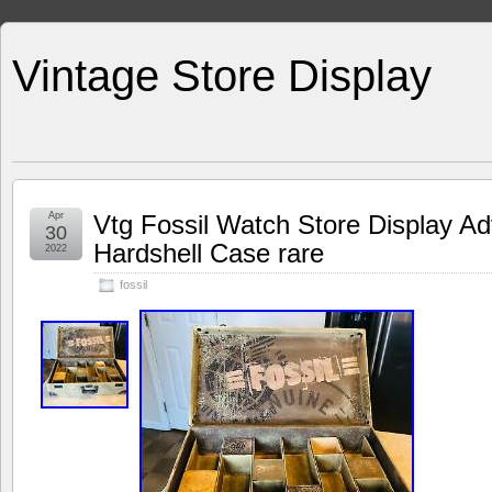
Vintage Store Display
Apr
Vtg Fossil Watch Store Display Ad
30
Hardshell Case rare
2022
fossil