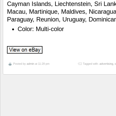
Cayman Islands, Liechtenstein, Sri La
Macau, Martinique, Maldives, Nicaragu
Paraguay, Reunion, Uruguay, Dominican
Color: Multi-color
Posted by
admin
at 11:28 pm
Tagged with:
advertising
,