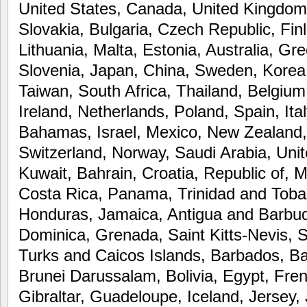
United States, Canada, United Kingdo
Slovakia, Bulgaria, Czech Republic, Fin
Lithuania, Malta, Estonia, Australia, Gr
Slovenia, Japan, China, Sweden, Korea,
Taiwan, South Africa, Thailand, Belgiu
Ireland, Netherlands, Poland, Spain, Ita
Bahamas, Israel, Mexico, New Zealand, 
Switzerland, Norway, Saudi Arabia, Uni
Kuwait, Bahrain, Croatia, Republic of, M
Costa Rica, Panama, Trinidad and Tob
Honduras, Jamaica, Antigua and Barbud
Dominica, Grenada, Saint Kitts-Nevis, S
Turks and Caicos Islands, Barbados, B
Brunei Darussalam, Bolivia, Egypt, Fre
Gibraltar, Guadeloupe, Iceland, Jersey