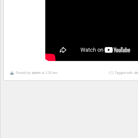
Posted by
admin
at 1:20 am
Tagged with:
di