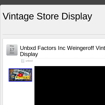
Vintage Store Display
May
Unbxd Factors Inc Weingeroff Vint
17
Display
2021
unbxd