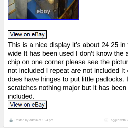
This is a nice display it’s about 24 25 in 
wide It has been used I don’t know the 
chip on one corner please see the pictu
not included I repeat are not included It
does have hinges to put little padlocks.
scratches nothing major but it has be
included.
Posted by
admin
at 1:24 pm
Tagged with: