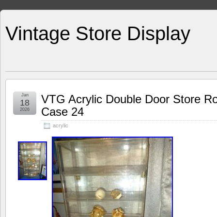
Vintage Store Display
Jan
VTG Acrylic Double Door Store Ro
18
Case 24
2026
acrylic