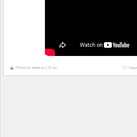
Posted by
admin
at 1:28 am
Tagge