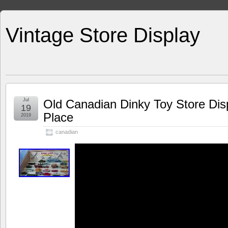
Vintage Store Display
Jul
Old Canadian Dinky Toy Store Dis
19
Place
2019
canadian